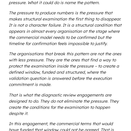
pressure. What it could do is name the pattern.
The pressure to produce numbers is the pressure that
makes structural examination the first thing to disappear.
It is not a character failure. It is a structural condition that
appears in almost every organisation at the stage where
the commercial model needs to be confirmed but the
timeline for confirmation feels impossible to justify.
The organisations that break this pattern are not the ones
with less pressure. They are the ones that find a way to
protect the examination inside the pressure – to create a
defined window, funded and structured, where the
validation question is answered before the execution
commitment is made.
That is what the diagnostic review engagements are
designed to do. They do not eliminate the pressure. They
create the conditions for the examination to happen
despite it.
In this engagement, the commercial terms that would
have funded that window could not be agreed. That is