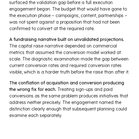
surfaced the validation gap before a full execution
engagement began. The budget that would have gone to
the execution phase – campaigns, content, partnerships –
was not spent against a proposition that had not been
confirmed to convert at the required rate.
A fundraising narrative built on unvalidated projections.
The capital raise narrative depended on commercial
metrics that assumed the conversion model worked at
scale. The diagnostic examination made the gap between
current conversion rates and required conversion rates
visible, which is a harder truth before the raise than after it.
The conflation of acquisition and conversion producing
the wrong fix for each.
Treating sign-ups and paid
conversions as the same problem produces initiatives that
address neither precisely. The engagement named the
distinction clearly enough that subsequent planning could
examine each separately.