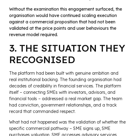
Without the examination this engagement surfaced, the
organisation would have continued scaling execution
against a commercial proposition that had not been
validated at the price points and user behaviours the
revenue model required.
3. THE SITUATION THEY
RECOGNISED
The platform had been built with genuine ambition and
real institutional backing. The founding organisation had
decades of credibility in financial services. The platform
itself – connecting SMEs with investors, advisors, and
financial tools – addressed a real market gap. The team
had conviction, government relationships, and a track
record that commanded respect.
What had not happened was the validation of whether the
specific commercial pathway – SME signs up, SME
purchases valuation, SME accesses advisory services,