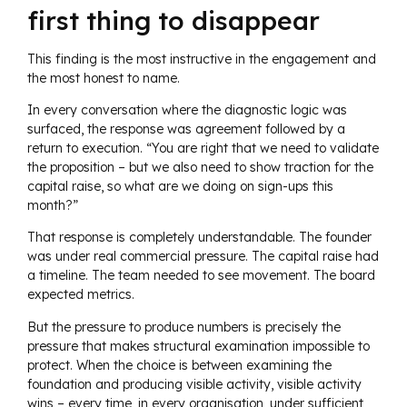
first thing to disappear
This finding is the most instructive in the engagement and
the most honest to name.
In every conversation where the diagnostic logic was
surfaced, the response was agreement followed by a
return to execution. “You are right that we need to validate
the proposition – but we also need to show traction for the
capital raise, so what are we doing on sign-ups this
month?”
That response is completely understandable. The founder
was under real commercial pressure. The capital raise had
a timeline. The team needed to see movement. The board
expected metrics.
But the pressure to produce numbers is precisely the
pressure that makes structural examination impossible to
protect. When the choice is between examining the
foundation and producing visible activity, visible activity
wins – every time, in every organisation, under sufficient