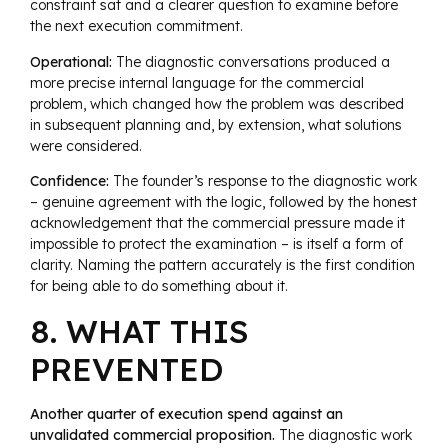
constraint sat and a clearer question to examine before
the next execution commitment.
Operational:
The diagnostic conversations produced a
more precise internal language for the commercial
problem, which changed how the problem was described
in subsequent planning and, by extension, what solutions
were considered.
Confidence:
The founder’s response to the diagnostic work
– genuine agreement with the logic, followed by the honest
acknowledgement that the commercial pressure made it
impossible to protect the examination – is itself a form of
clarity. Naming the pattern accurately is the first condition
for being able to do something about it.
8. WHAT THIS
PREVENTED
Another quarter of execution spend against an
unvalidated commercial proposition.
The diagnostic work