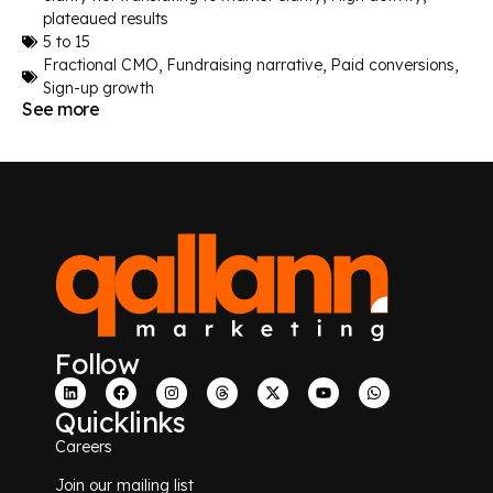
plateaued results
5 to 15
Fractional CMO
,
Fundraising narrative
,
Paid conversions
,
Sign-up growth
See more
Follow
Quicklinks
Careers
Join our mailing list