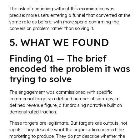
The risk of continuing without this examination was
precise: more users entering a funnel that converted at the
same rate as before, with more spend confirming the
conversion problem rather than solving it.
5. WHAT WE FOUND
Finding 01 — The brief
encoded the problem it was
trying to solve
The engagement was commissioned with specific
commercial targets: a defined number of sign-ups, a
defined revenue figure, a fundraising narrative built on
demonstrated traction.
These targets are legitimate. But targets are outputs, not
inputs. They describe what the organisation needed the
marketing to produce. They do not describe whether the