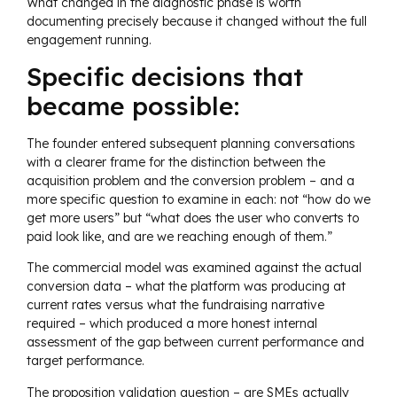
What changed in the diagnostic phase is worth
documenting precisely because it changed without the full
engagement running.
Specific decisions that
became possible:
The founder entered subsequent planning conversations
with a clearer frame for the distinction between the
acquisition problem and the conversion problem – and a
more specific question to examine in each: not “how do we
get more users” but “what does the user who converts to
paid look like, and are we reaching enough of them.”
The commercial model was examined against the actual
conversion data – what the platform was producing at
current rates versus what the fundraising narrative
required – which produced a more honest internal
assessment of the gap between current performance and
target performance.
The proposition validation question – are SMEs actually