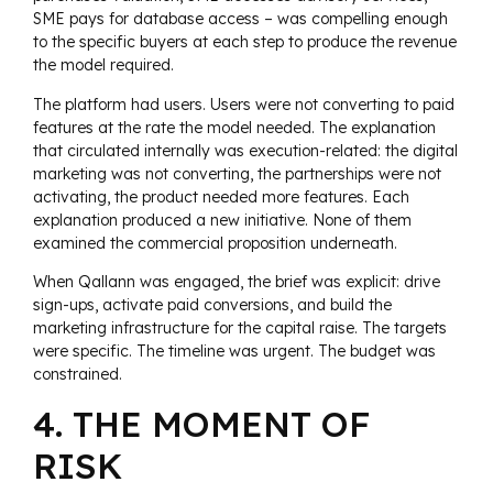
SME pays for database access – was compelling enough
to the specific buyers at each step to produce the revenue
the model required.
The platform had users. Users were not converting to paid
features at the rate the model needed. The explanation
that circulated internally was execution-related: the digital
marketing was not converting, the partnerships were not
activating, the product needed more features. Each
explanation produced a new initiative. None of them
examined the commercial proposition underneath.
When Qallann was engaged, the brief was explicit: drive
sign-ups, activate paid conversions, and build the
marketing infrastructure for the capital raise. The targets
were specific. The timeline was urgent. The budget was
constrained.
4. THE MOMENT OF
RISK