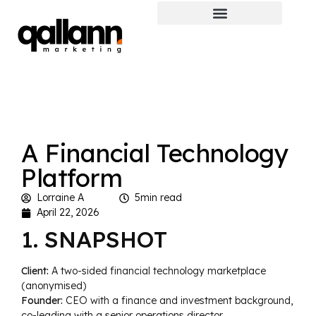
A Financial Technology
Platform
Lorraine A
5min read
April 22, 2026
1. SNAPSHOT
Client:
A two-sided financial technology marketplace
(anonymised)
Founder:
CEO with a finance and investment background,
co-leading with a senior operations director