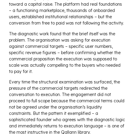
toward a capital raise. The platform had real foundations
– a functioning marketplace, thousands of onboarded
users, established institutional relationships – but the
conversion from free to paid was not following the activity.
The diagnostic work found that the brief itself was the
problem. The organisation was asking for execution
against commercial targets – specific user numbers,
specific revenue figures – before confirming whether the
commercial proposition the execution was supposed to
scale was actually compelling to the buyers who needed
to pay for it.
Every time the structural examination was surfaced, the
pressure of the commercial targets redirected the
conversation to execution. The engagement did not
proceed to full scope because the commercial terms could
not be agreed under the organisation’s liquidity
constraints. But the pattern it exemplified – a
sophisticated founder who agrees with the diagnostic logic
and immediately returns to execution language – is one of
the most instructive in the Qallann library.