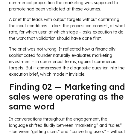
commercial proposition the marketing was supposed to
promote had been validated at those volumes.
A brief that leads with output targets without confirming
the input conditions – does the proposition convert, at what
rate, for which user, at which stage – asks execution to do
the work that validation should have done first.
The brief was not wrong. It reflected how a financially
sophisticated founder naturally evaluates marketing
investment – in commercial terms, against commercial
targets. But it compressed the diagnostic question into the
execution brief, which made it invisible.
Finding 02 — Marketing and
sales were operating as the
same word
In conversations throughout the engagement, the
language shifted fluidly between “marketing” and “sales”
– between “getting users” and “converting users” – without