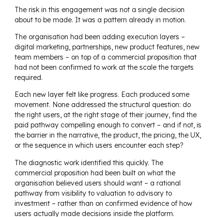
The risk in this engagement was not a single decision
about to be made. It was a pattern already in motion.
The organisation had been adding execution layers –
digital marketing, partnerships, new product features, new
team members – on top of a commercial proposition that
had not been confirmed to work at the scale the targets
required.
Each new layer felt like progress. Each produced some
movement. None addressed the structural question: do
the right users, at the right stage of their journey, find the
paid pathway compelling enough to convert – and if not, is
the barrier in the narrative, the product, the pricing, the UX,
or the sequence in which users encounter each step?
The diagnostic work identified this quickly. The
commercial proposition had been built on what the
organisation believed users should want – a rational
pathway from visibility to valuation to advisory to
investment – rather than on confirmed evidence of how
users actually made decisions inside the platform.