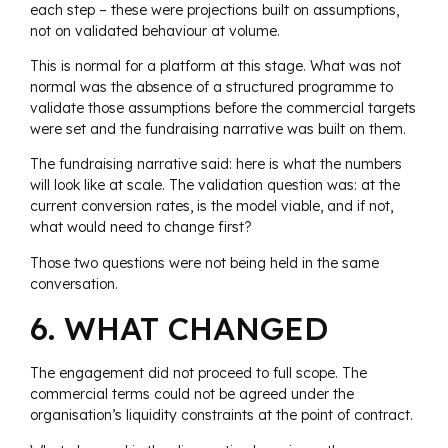
each step – these were projections built on assumptions,
not on validated behaviour at volume.
This is normal for a platform at this stage. What was not
normal was the absence of a structured programme to
validate those assumptions before the commercial targets
were set and the fundraising narrative was built on them.
The fundraising narrative said: here is what the numbers
will look like at scale. The validation question was: at the
current conversion rates, is the model viable, and if not,
what would need to change first?
Those two questions were not being held in the same
conversation.
6. WHAT CHANGED
The engagement did not proceed to full scope. The
commercial terms could not be agreed under the
organisation’s liquidity constraints at the point of contract.