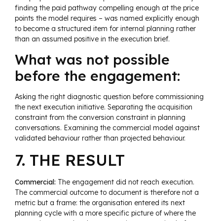
finding the paid pathway compelling enough at the price
points the model requires – was named explicitly enough
to become a structured item for internal planning rather
than an assumed positive in the execution brief.
What was not possible
before the engagement:
Asking the right diagnostic question before commissioning
the next execution initiative. Separating the acquisition
constraint from the conversion constraint in planning
conversations. Examining the commercial model against
validated behaviour rather than projected behaviour.
7. THE RESULT
Commercial:
The engagement did not reach execution.
The commercial outcome to document is therefore not a
metric but a frame: the organisation entered its next
planning cycle with a more specific picture of where the