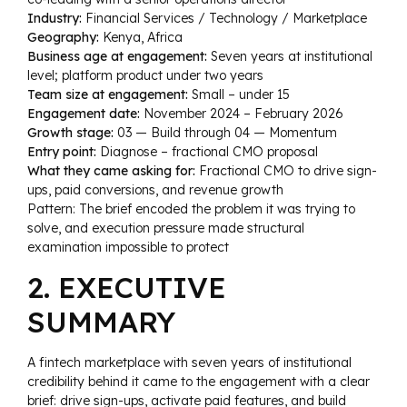
Industry:
Financial Services / Technology / Marketplace
Geography:
Kenya, Africa
Business age at engagement:
Seven years at institutional
level; platform product under two years
Team size at engagement:
Small – under 15
Engagement date:
November 2024 – February 2026
Growth stage:
03 — Build through 04 — Momentum
Entry point:
Diagnose – fractional CMO proposal
What they came asking for:
Fractional CMO to drive sign-
ups, paid conversions, and revenue growth
Pattern: The brief encoded the problem it was trying to
solve, and execution pressure made structural
examination impossible to protect
2. EXECUTIVE
SUMMARY
A fintech marketplace with seven years of institutional
credibility behind it came to the engagement with a clear
brief: drive sign-ups, activate paid features, and build