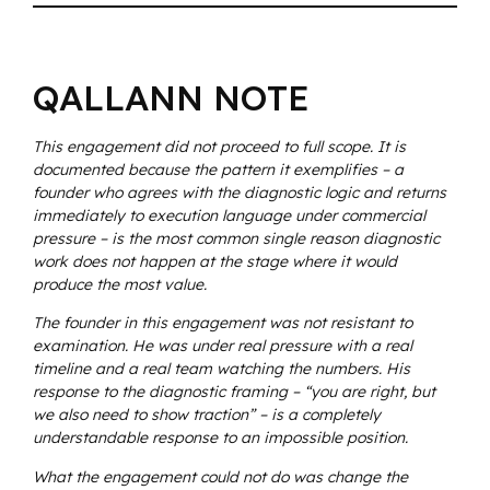
QALLANN NOTE
This engagement did not proceed to full scope. It is
documented because the pattern it exemplifies – a
founder who agrees with the diagnostic logic and returns
immediately to execution language under commercial
pressure – is the most common single reason diagnostic
work does not happen at the stage where it would
produce the most value.
The founder in this engagement was not resistant to
examination. He was under real pressure with a real
timeline and a real team watching the numbers. His
response to the diagnostic framing – “you are right, but
we also need to show traction” – is a completely
understandable response to an impossible position.
What the engagement could not do was change the