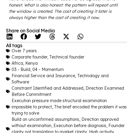
honest. What is also honest: the pattern will repeat until
the window is created. The cost of creating it later is
always higher than the cost of creating it now.
Share on Social Media
All tags
Over 7 years
Corporate founder
,
Technical founder
Africa
,
Kenya
03 - Build
,
04 - Momentum
Financial Service and Insurance
,
Technology and
Software
Constraint Identified and Addressed
,
Direction Examined
Before Commitment
Execution pressure made structural examination
impossible to protect
,
The brief encoded the problem it was
trying to solve
Build on unconfirmed assumptions
,
Direction approved
without examination
,
Execution before diagnosis
,
Founder
clarity not translating to market clarity
,
High activity,