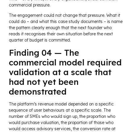
commercial pressure.
The engagement could not change that pressure. What it
could do – and what this case study documents – is name
the pattern clearly enough that the next founder who
reads it recognises their own situation before the next
quarter of budget is committed.
Finding 04 — The
commercial model required
validation at a scale that
had not yet been
demonstrated
The platform’s revenue model depended on a specific
sequence of user behaviours at a specific scale. The
number of SMEs who would sign up, the proportion who
would purchase valuation, the proportion of those who
would access advisory services, the conversion rate at