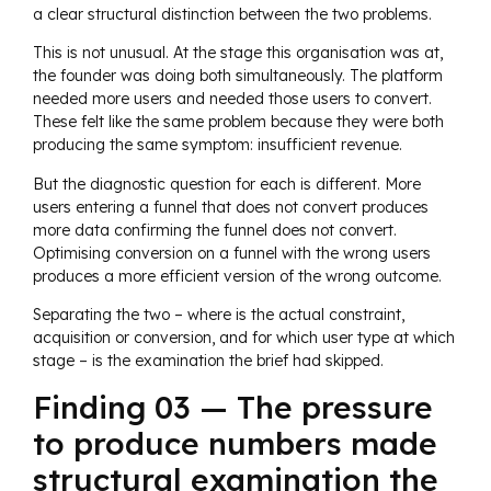
a clear structural distinction between the two problems.
This is not unusual. At the stage this organisation was at,
the founder was doing both simultaneously. The platform
needed more users and needed those users to convert.
These felt like the same problem because they were both
producing the same symptom: insufficient revenue.
But the diagnostic question for each is different. More
users entering a funnel that does not convert produces
more data confirming the funnel does not convert.
Optimising conversion on a funnel with the wrong users
produces a more efficient version of the wrong outcome.
Separating the two – where is the actual constraint,
acquisition or conversion, and for which user type at which
stage – is the examination the brief had skipped.
Finding 03 — The pressure
to produce numbers made
structural examination the