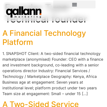
Founder Type:
Technical founder
A Financial Technology
Platform
1. SNAPSHOT Client: A two-sided financial technology
marketplace (anonymised) Founder: CEO with a finance
and investment background, co-leading with a senior
operations director Industry: Financial Services /
Technology / Marketplace Geography: Kenya, Africa
Business age at engagement: Seven years at
institutional level; platform product under two years
Team size at engagement: Small – under 15 […]
A Two-Sided Service