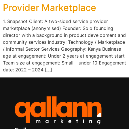
Provider Marketplace
1. Snapshot Client: A two-sided service provider
marketplace (anonymised) Founder: Solo founding
director with a background in product development and
community services Industry: Technology / Marketplace
/ Informal Sector Services Geography: Kenya Business
age at engagement: Under 2 years at engagement start
Team size at engagement: Small – under 10 Engagement
date: 2022 – 2024 […]