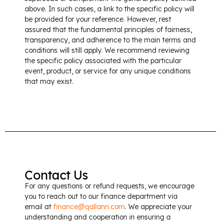
above. In such cases, a link to the specific policy will
be provided for your reference. However, rest
assured that the fundamental principles of fairness,
transparency, and adherence to the main terms and
conditions will still apply. We recommend reviewing
the specific policy associated with the particular
event, product, or service for any unique conditions
that may exist.
Contact Us
For any questions or refund requests, we encourage
you to reach out to our finance department via
email at
finance@qallann.com
​. We appreciate your
understanding and cooperation in ensuring a