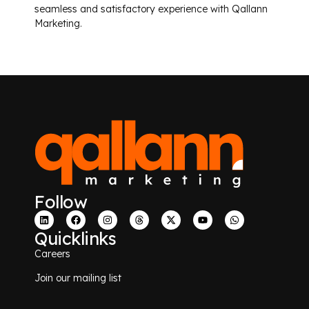
seamless and satisfactory experience with Qallann
Marketing.
Follow
Quicklinks
Careers
Join our mailing list