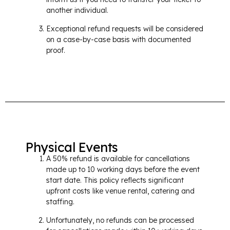
another individual.
Exceptional refund requests will be considered
on a case-by-case basis with documented
proof.
Physical Events
A 50% refund is available for cancellations
made up to 10 working days before the event
start date. This policy reflects significant
upfront costs like venue rental, catering and
staffing.
Unfortunately, no refunds can be processed