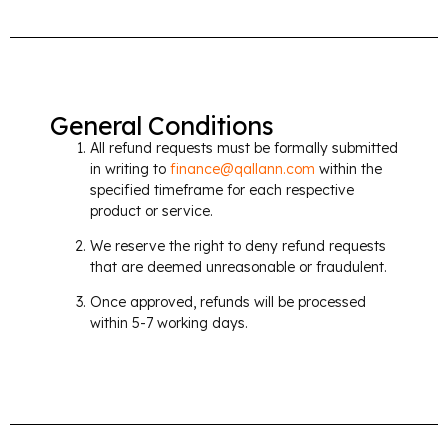
General Conditions
All refund requests must be formally submitted
in writing to
finance@qallann.com
within the
specified timeframe for each respective
product or service.
We reserve the right to deny refund requests
that are deemed unreasonable or fraudulent.
Once approved, refunds will be processed
within 5-7 working days.