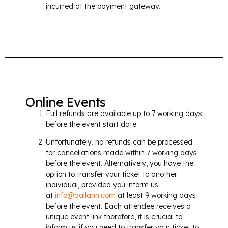
incurred at the payment gateway.
Online Events
Full refunds are available up to 7 working days
before the event start date.
Unfortunately, no refunds can be processed
for cancellations made within 7 working days
before the event. Alternatively, you have the
option to transfer your ticket to another
individual, provided you inform us
at
info@qallann.com
at least 9 working days
before the event. Each attendee receives a
unique event link therefore, it is crucial to
inform us if you need to transfer your ticket to