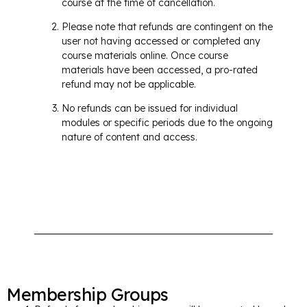
course at the time of cancellation.
Please note that refunds are contingent on the
user not having accessed or completed any
course materials online. Once course
materials have been accessed, a pro-rated
refund may not be applicable.
No refunds can be issued for individual
modules or specific periods due to the ongoing
nature of content and access.
Membership Groups