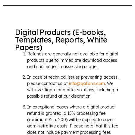
Digital Products (E-books,
Templates, Reports, White
Papers)
Refunds are generally not available for digital
products due to immediate download access
and challenges in assessing usage.
In case of technical issues preventing access,
please contact us at
info@qallann.com
. We
will investigate and offer solutions, including a
possible refund at our discretion.
In exceptional cases where a digital product
refund is granted, a 15% processing fee
(minimum Ksh. 200) will be applied to cover
administrative costs. Please note that this fee
does not include payment processing fees