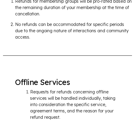
Refunds for membership groups will be pro-rated based on
the remaining duration of your membership at the time of
cancellation.
No refunds can be accommodated for specific periods
due to the ongoing nature of interactions and community
access.​
Offline Services
Requests for refunds concerning offline
services will be handled individually, taking
into consideration the specific service,
agreement terms, and the reason for your
refund request.