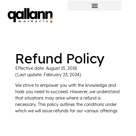
Refund Policy
Effective date: August 15, 2018
(Last update: February 23, 2024)
We strive to empower you with the knowledge and
tools you need to succeed. However, we understand
that situations may arise where a refund is
necessary. This policy outlines the conditions under
which we will issue refunds for our various offerings.