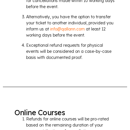
for cancellations made within 10 working days
before the event.
Alternatively, you have the option to transfer
your ticket to another individual, provided you
inform us at
info@qallann.com
at least 12
working days before the event.
Exceptional refund requests for physical
events will be considered on a case-by-case
basis with documented proof.
Online Courses
Refunds for online courses will be pro-rated
based on the remaining duration of your