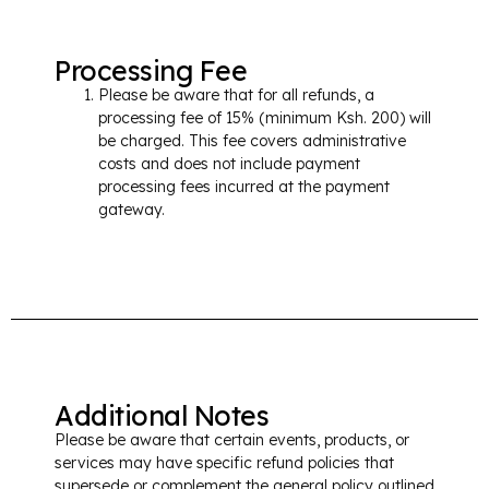
Processing Fee
Please be aware that for all refunds, a
processing fee of 15% (minimum Ksh. 200) will
be charged. This fee covers administrative
costs and does not include payment
processing fees incurred at the payment
gateway.
Additional Notes
Please be aware that certain events, products, or
services may have specific refund policies that
supersede or complement the general policy outlined