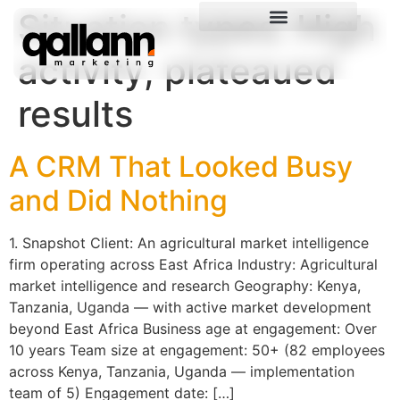
Situation types:
High
activity, plateaued
results
A CRM That Looked Busy
and Did Nothing
1. Snapshot Client: An agricultural market intelligence
firm operating across East Africa Industry: Agricultural
market intelligence and research Geography: Kenya,
Tanzania, Uganda — with active market development
beyond East Africa Business age at engagement: Over
10 years Team size at engagement: 50+ (82 employees
across Kenya, Tanzania, Uganda — implementation
team of 5) Engagement date: […]