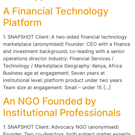
A Financial Technology
Platform
1. SNAPSHOT Client: A two-sided financial technology
marketplace (anonymised) Founder: CEO with a finance
and investment background, co-leading with a senior
operations director Industry: Financial Services /
Technology / Marketplace Geography: Kenya, Africa
Business age at engagement: Seven years at
institutional level; platform product under two years
Team size at engagement: Small – under 15 […]
An NGO Founded by
Institutional Professionals
1. SNAPSHOT Client: Advocacy NGO (anonymised)
Founder: Two co-directors, both subject matter experts