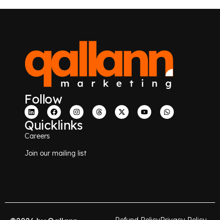
Follow
Quicklinks
Careers
Join our mailing list