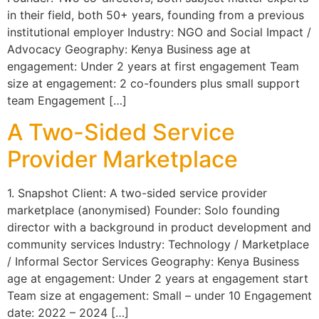
in their field, both 50+ years, founding from a previous
institutional employer Industry: NGO and Social Impact /
Advocacy Geography: Kenya Business age at
engagement: Under 2 years at first engagement Team
size at engagement: 2 co-founders plus small support
team Engagement […]
A Two-Sided Service
Provider Marketplace
1. Snapshot Client: A two-sided service provider
marketplace (anonymised) Founder: Solo founding
director with a background in product development and
community services Industry: Technology / Marketplace
/ Informal Sector Services Geography: Kenya Business
age at engagement: Under 2 years at engagement start
Team size at engagement: Small – under 10 Engagement
date: 2022 – 2024 […]