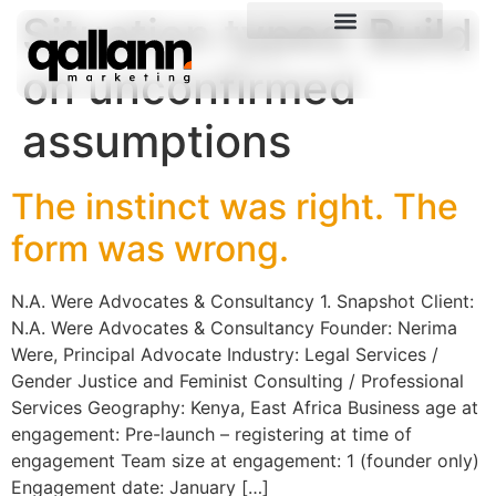
Situation types:
Build
on unconfirmed
assumptions
The instinct was right. The
form was wrong.
N.A. Were Advocates & Consultancy 1. Snapshot Client:
N.A. Were Advocates & Consultancy Founder: Nerima
Were, Principal Advocate Industry: Legal Services /
Gender Justice and Feminist Consulting / Professional
Services Geography: Kenya, East Africa Business age at
engagement: Pre-launch – registering at time of
engagement Team size at engagement: 1 (founder only)
Engagement date: January […]