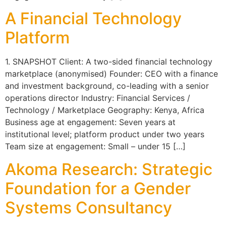
A Financial Technology
Platform
1. SNAPSHOT Client: A two-sided financial technology
marketplace (anonymised) Founder: CEO with a finance
and investment background, co-leading with a senior
operations director Industry: Financial Services /
Technology / Marketplace Geography: Kenya, Africa
Business age at engagement: Seven years at
institutional level; platform product under two years
Team size at engagement: Small – under 15 […]
Akoma Research: Strategic
Foundation for a Gender
Systems Consultancy