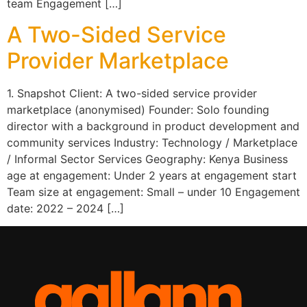
team Engagement […]
A Two-Sided Service
Provider Marketplace
1. Snapshot Client: A two-sided service provider
marketplace (anonymised) Founder: Solo founding
director with a background in product development and
community services Industry: Technology / Marketplace
/ Informal Sector Services Geography: Kenya Business
age at engagement: Under 2 years at engagement start
Team size at engagement: Small – under 10 Engagement
date: 2022 – 2024 […]