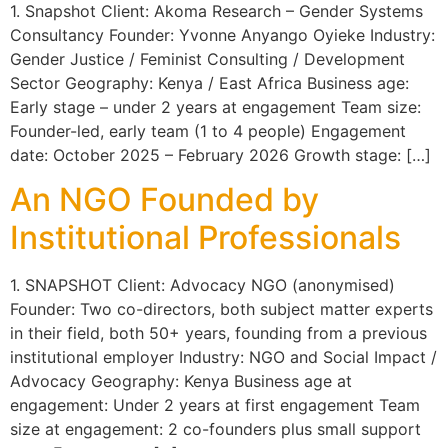
1. Snapshot Client: Akoma Research – Gender Systems
Consultancy Founder: Yvonne Anyango Oyieke Industry:
Gender Justice / Feminist Consulting / Development
Sector Geography: Kenya / East Africa Business age:
Early stage – under 2 years at engagement Team size:
Founder-led, early team (1 to 4 people) Engagement
date: October 2025 – February 2026 Growth stage: […]
An NGO Founded by
Institutional Professionals
1. SNAPSHOT Client: Advocacy NGO (anonymised)
Founder: Two co-directors, both subject matter experts
in their field, both 50+ years, founding from a previous
institutional employer Industry: NGO and Social Impact /
Advocacy Geography: Kenya Business age at
engagement: Under 2 years at first engagement Team
size at engagement: 2 co-founders plus small support