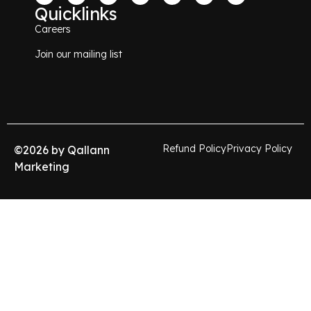
Quicklinks
Careers
Join our mailing list
Refund Policy
Privacy Policy
©
2026
by Qallann
Marketing