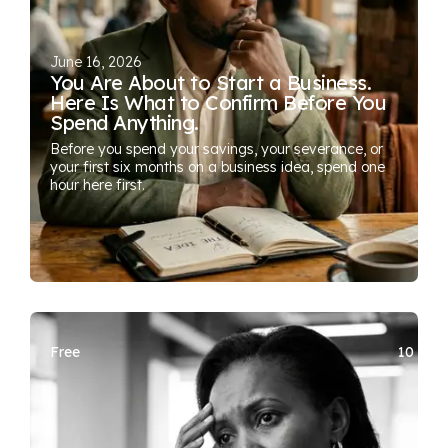
June 16, 2026
You Are About to Start a Business.
Here Is What to Confirm Before You
Spend Anything.
Before you spend your savings, your severance, or
your first six months on a business idea, spend one
hour here first.
Free
10 SEA