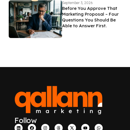
September 3, 2026
Before You Approve That
Marketing Proposal – Four
Questions You Should Be
Able to Answer First.
Follow