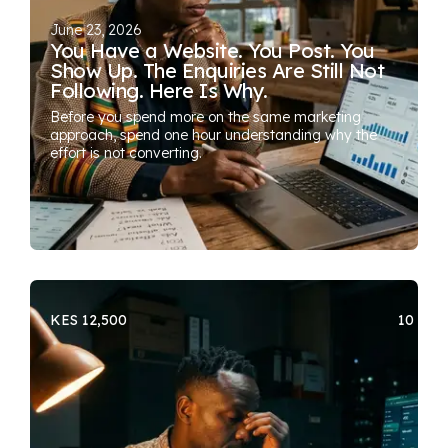
June 23, 2026
You Have a Website. You Post. You
Show Up. The Enquiries Are Still Not
Following. Here Is Why.
Before you spend more on the same marketing
approach, spend one hour understanding why the
effort is not converting.
KES 12,500
10 SEA