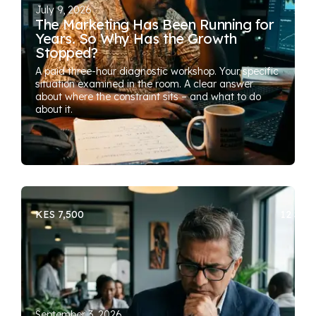
July 9, 2026
The Marketing Has Been Running for
Years. So Why Has the Growth
Stopped?
A paid three-hour diagnostic workshop. Your specific
situation examined in the room. A clear answer
about where the constraint sits – and what to do
about it.
KES 7,500
12 SEA
September 3, 2026