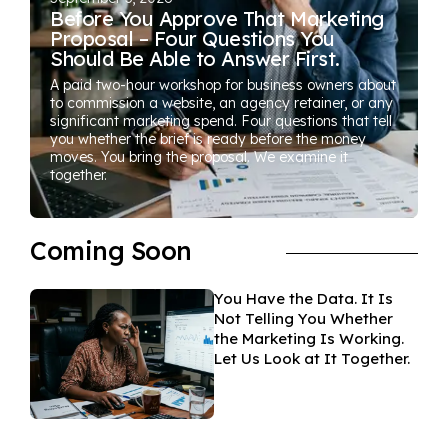
Before You Approve That Marketing
Proposal – Four Questions You
Should Be Able to Answer First.
A paid two-hour workshop for business owners about
to commission a website, an agency retainer, or any
significant marketing spend. Four questions that tell
you whether the brief is ready before the money
moves. You bring the proposal. We examine it
together.
Coming Soon
You Have the Data. It Is
Not Telling You Whether
the Marketing Is Working.
Let Us Look at It Together.