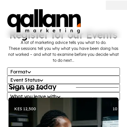
Register for our Events
A lot of marketing advice tells you what to do.
These sessions tell you why what you have been doing has
not worked – and what to examine before you decide what
to do next…
Format
Event Status
All
Sign up today
Where you are
All
Free Session
What you leave with
All
Register interest
Paid Workshop
All
About to make a significant spend
Register now
Recorded
KES 12,500
10 SEA
About to make a significant spend
Cannot read the data
Watch The Recording
Cannot read the data
Growth has slowed or stopped