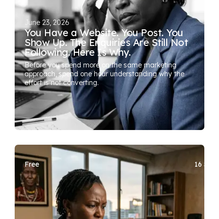
June 23, 2026
You Have a Website. You Post. You
Show Up. The Enquiries Are Still Not
Following. Here Is Why.
Before you spend more on the same marketing
approach, spend one hour understanding why the
effort is not converting.
Free
16 SEA