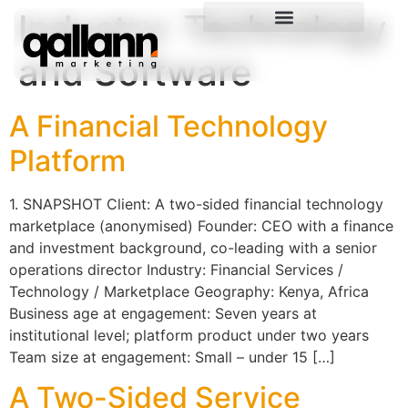
Industry:
Technology
and Software
A Financial Technology
Platform
1. SNAPSHOT Client: A two-sided financial technology
marketplace (anonymised) Founder: CEO with a finance
and investment background, co-leading with a senior
operations director Industry: Financial Services /
Technology / Marketplace Geography: Kenya, Africa
Business age at engagement: Seven years at
institutional level; platform product under two years
Team size at engagement: Small – under 15 […]
A Two-Sided Service