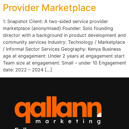
Provider Marketplace
1. Snapshot Client: A two-sided service provider
marketplace (anonymised) Founder: Solo founding
director with a background in product development and
community services Industry: Technology / Marketplace
/ Informal Sector Services Geography: Kenya Business
age at engagement: Under 2 years at engagement start
Team size at engagement: Small – under 10 Engagement
date: 2022 – 2024 […]