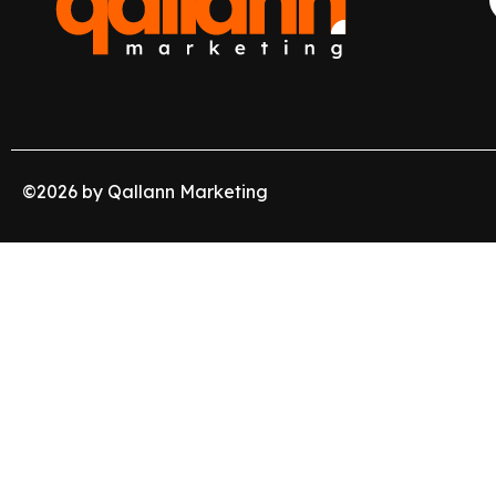
©
2026
by Qallann Marketing