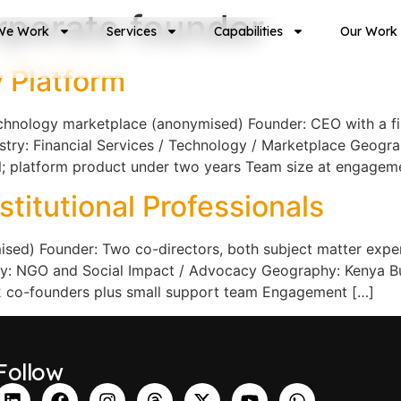
rporate founder
We Work
Services
Capabilities
Our Work
 Platform
echnology marketplace (anonymised) Founder: CEO with a f
ustry: Financial Services / Technology / Marketplace Geogra
el; platform product under two years Team size at engageme
titutional Professionals
d) Founder: Two co-directors, both subject matter experts
stry: NGO and Social Impact / Advocacy Geography: Kenya B
2 co-founders plus small support team Engagement […]
Follow