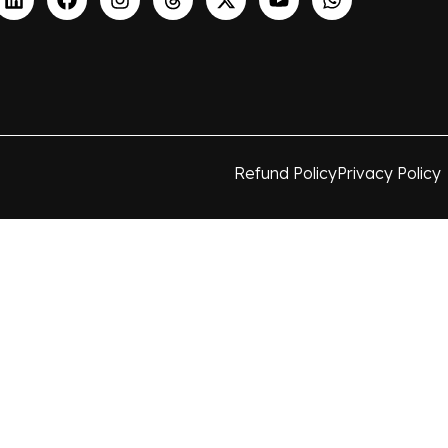
Refund Policy
Privacy Policy