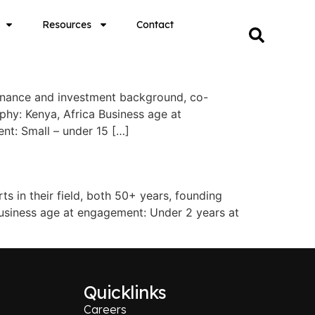
Resources
Contact
inance and investment background, co-
phy: Kenya, Africa Business age at
nt: Small – under 15 […]
 in their field, both 50+ years, founding
usiness age at engagement: Under 2 years at
Quicklinks
Careers