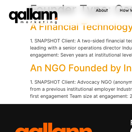
Founder Type:
Co
About
How 
A Financial Technology
1. SNAPSHOT Client: A two-sided financial t
leading with a senior operations director Ind
engagement: Seven years at institutional lev
An NGO Founded by Ins
1. SNAPSHOT Client: Advocacy NGO (anonymise
from a previous institutional employer Indu
first engagement Team size at engagement: 