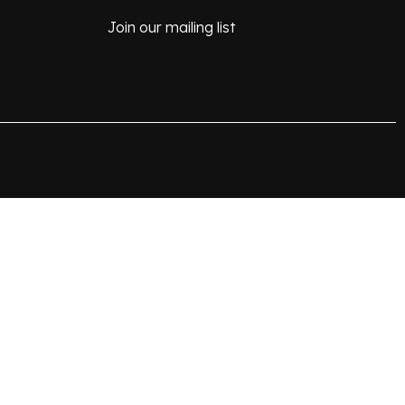
Join our mailing list