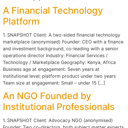
A Financial Technology
Platform
1. SNAPSHOT Client: A two-sided financial technology
marketplace (anonymised) Founder: CEO with a finance
and investment background, co-leading with a senior
operations director Industry: Financial Services /
Technology / Marketplace Geography: Kenya, Africa
Business age at engagement: Seven years at
institutional level; platform product under two years
Team size at engagement: Small – under 15 […]
An NGO Founded by
Institutional Professionals
1. SNAPSHOT Client: Advocacy NGO (anonymised)
Founder: Two co-directors, both subject matter experts