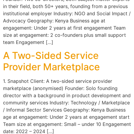
in their field, both 50+ years, founding from a previous
institutional employer Industry: NGO and Social Impact /
Advocacy Geography: Kenya Business age at
engagement: Under 2 years at first engagement Team
size at engagement: 2 co-founders plus small support
team Engagement […]
A Two-Sided Service
Provider Marketplace
1. Snapshot Client: A two-sided service provider
marketplace (anonymised) Founder: Solo founding
director with a background in product development and
community services Industry: Technology / Marketplace
/ Informal Sector Services Geography: Kenya Business
age at engagement: Under 2 years at engagement start
Team size at engagement: Small – under 10 Engagement
date: 2022 – 2024 […]