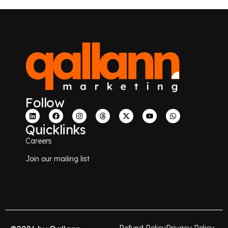
Follow
Quicklinks
Careers
Join our mailing list