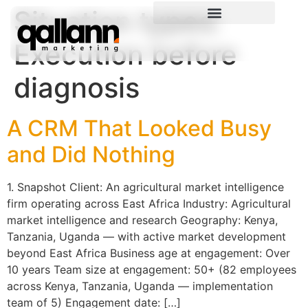
Situation types:
Execution before
diagnosis
A CRM That Looked Busy
and Did Nothing
1. Snapshot Client: An agricultural market intelligence
firm operating across East Africa Industry: Agricultural
market intelligence and research Geography: Kenya,
Tanzania, Uganda — with active market development
beyond East Africa Business age at engagement: Over
10 years Team size at engagement: 50+ (82 employees
across Kenya, Tanzania, Uganda — implementation
team of 5) Engagement date: […]