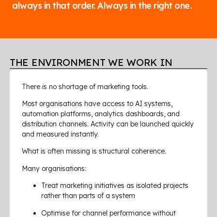
always in that order. Always in the right one.
THE ENVIRONMENT WE WORK IN
There is no shortage of marketing tools.
Most organisations have access to AI systems,
automation platforms, analytics dashboards, and
distribution channels. Activity can be launched quickly
and measured instantly.
What is often missing is structural coherence.
Many organisations:
Treat marketing initiatives as isolated projects
rather than parts of a system
Optimise for channel performance without