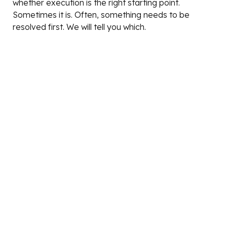
whether execution is the right starting point.
Sometimes it is. Often, something needs to be
resolved first. We will tell you which.
Scope is defined at the start of every engagement.
What is included, what is not, what decisions belong
to Qallann, and what decisions belong to the client.
That clarity is not a constraint on the work. It is what
makes the work deliver.
THE TEAM
The thinking above is not a positioning statement. It
is how the team actually works.
Lorraine
Fractional CMO | Growth Strategy Advisor