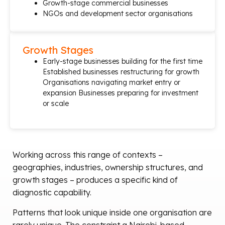
Growth-stage commercial businesses
NGOs and development sector organisations
Growth Stages
Early-stage businesses building for the first time
Established businesses restructuring for growth
Organisations navigating market entry or
expansion Businesses preparing for investment
or scale
Working across this range of contexts –
geographies, industries, ownership structures, and
growth stages – produces a specific kind of
diagnostic capability.
Patterns that look unique inside one organisation are
rarely unique. The constraint a Nairobi-based