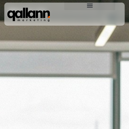
About Us