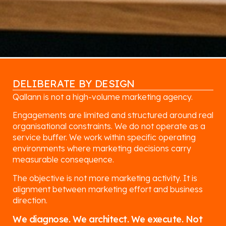
DELIBERATE BY DESIGN
Qallann is not a high-volume marketing agency.
Engagements are limited and structured around real
organisational constraints. We do not operate as a
service buffer. We work within specific operating
environments where marketing decisions carry
measurable consequence.
The objective is not more marketing activity. It is
alignment between marketing effort and business
direction.
We diagnose. We architect. We execute. Not