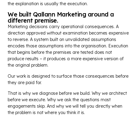
the explanation is usually the execution.
We built Qallann Marketing around a
different premise.
Marketing decisions carry operational consequences. A
direction approved without examination becomes expensive
to reverse. A system built on unvalidated assumptions
encodes those assumptions into the organisation. Execution
that begins before the premises are tested does not
produce results – it produces a more expensive version of
the original problem.
Our work is designed to surface those consequences before
they are paid for.
That is why we diagnose before we build. Why we architect
before we execute. Why we ask the questions most
engagements skip. And why we will tell you directly when
the problem is not where you think it is.