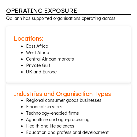
OPERATING EXPOSURE
Qallann has supported organisations operating across:
Locations:
East Africa
West Africa
Central African markets
Private Gulf
UK and Europe
Industries and Organisation Types
Regional consumer goods businesses
Financial services
Technology-enabled firms
Agriculture and agri-processing
Health and life sciences
Education and professional development