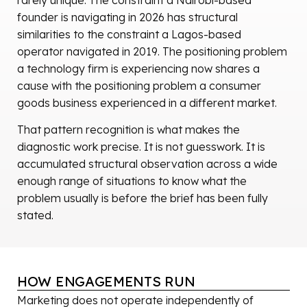
founder is navigating in 2026 has structural
similarities to the constraint a Lagos-based
operator navigated in 2019. The positioning problem
a technology firm is experiencing now shares a
cause with the positioning problem a consumer
goods business experienced in a different market.
That pattern recognition is what makes the
diagnostic work precise. It is not guesswork. It is
accumulated structural observation across a wide
enough range of situations to know what the
problem usually is before the brief has been fully
stated.
HOW ENGAGEMENTS RUN
Marketing does not operate independently of