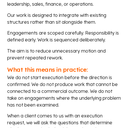
leadership, sales, finance, or operations.
Our work is designed to integrate with existing
structures rather than sit alongside them.
Engagements are scoped carefully. Responsibility is
defined early. Work is sequenced deliberately.
The aim is to reduce unnecessary motion and
prevent repeated rework.
What this means in practice:
We do not start execution before the direction is
confirmed. We do not produce work that cannot be
connected to a commercial outcome. We do not
take on engagements where the underlying problem
has not been examined.
When a client comes to us with an execution
request, we will ask the questions that determine