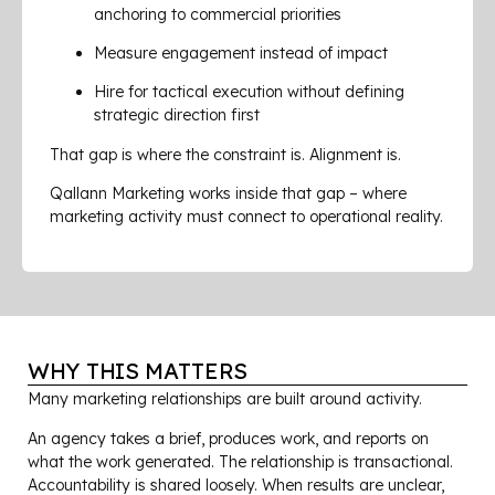
anchoring to commercial priorities
Measure engagement instead of impact
Hire for tactical execution without defining
strategic direction first
That gap is where the constraint is. Alignment is.
Qallann Marketing works inside that gap – where
marketing activity must connect to operational reality.
WHY THIS MATTERS
Many marketing relationships are built around activity.
An agency takes a brief, produces work, and reports on
what the work generated. The relationship is transactional.
Accountability is shared loosely. When results are unclear,