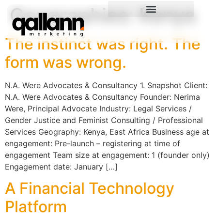
Geographies:
Kenya
The instinct was right. The
form was wrong.
N.A. Were Advocates & Consultancy 1. Snapshot Client:
N.A. Were Advocates & Consultancy Founder: Nerima
Were, Principal Advocate Industry: Legal Services /
Gender Justice and Feminist Consulting / Professional
Services Geography: Kenya, East Africa Business age at
engagement: Pre-launch – registering at time of
engagement Team size at engagement: 1 (founder only)
Engagement date: January […]
A Financial Technology
Platform