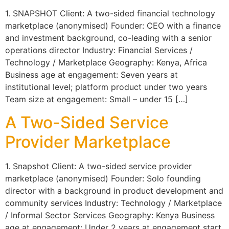
1. SNAPSHOT Client: A two-sided financial technology
marketplace (anonymised) Founder: CEO with a finance
and investment background, co-leading with a senior
operations director Industry: Financial Services /
Technology / Marketplace Geography: Kenya, Africa
Business age at engagement: Seven years at
institutional level; platform product under two years
Team size at engagement: Small – under 15 […]
A Two-Sided Service
Provider Marketplace
1. Snapshot Client: A two-sided service provider
marketplace (anonymised) Founder: Solo founding
director with a background in product development and
community services Industry: Technology / Marketplace
/ Informal Sector Services Geography: Kenya Business
age at engagement: Under 2 years at engagement start