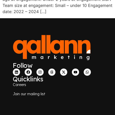
Team size at engagement: Small – under 10 Engagement
date: 2022 – 2024 […]
Follow
Quicklinks
Careers
Join our mailing list