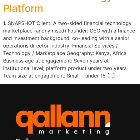
Platform
1. SNAPSHOT Client: A two-sided financial technology
marketplace (anonymised) Founder: CEO with a finance
and investment background, co-leading with a senior
operations director Industry: Financial Services /
Technology / Marketplace Geography: Kenya, Africa
Business age at engagement: Seven years at
institutional level; platform product under two years
Team size at engagement: Small – under 15 […]