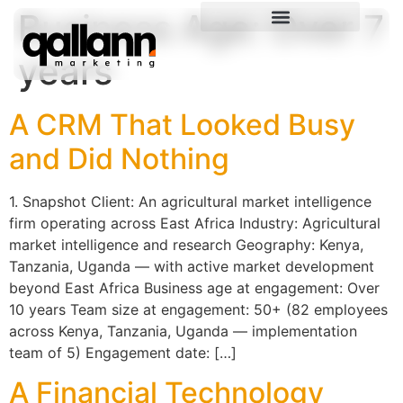
Business Age:
Over 7
years
A CRM That Looked Busy
and Did Nothing
1. Snapshot Client: An agricultural market intelligence
firm operating across East Africa Industry: Agricultural
market intelligence and research Geography: Kenya,
Tanzania, Uganda — with active market development
beyond East Africa Business age at engagement: Over
10 years Team size at engagement: 50+ (82 employees
across Kenya, Tanzania, Uganda — implementation
team of 5) Engagement date: […]
A Financial Technology