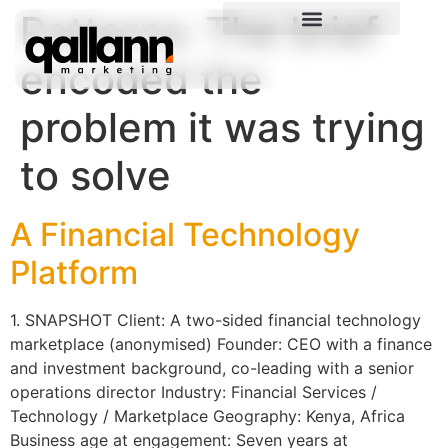
Patterns:
The brief
encoded the
problem it was trying
to solve
A Financial Technology
Platform
1. SNAPSHOT Client: A two-sided financial technology
marketplace (anonymised) Founder: CEO with a finance
and investment background, co-leading with a senior
operations director Industry: Financial Services /
Technology / Marketplace Geography: Kenya, Africa
Business age at engagement: Seven years at