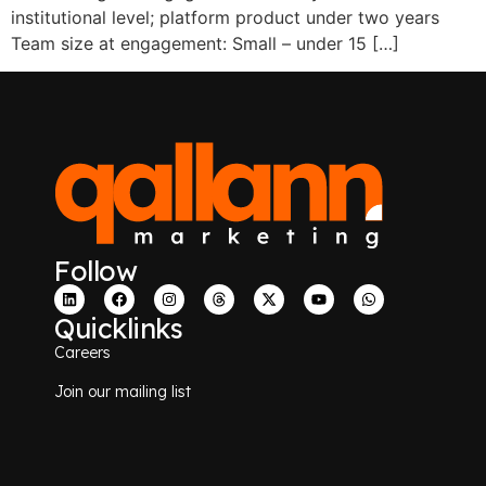
institutional level; platform product under two years
Team size at engagement: Small – under 15 […]
Follow
Quicklinks
Careers
Join our mailing list