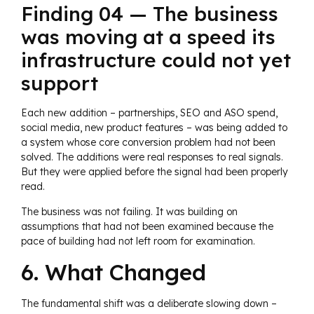
Finding 04 — The business
was moving at a speed its
infrastructure could not yet
support
Each new addition – partnerships, SEO and ASO spend,
social media, new product features – was being added to
a system whose core conversion problem had not been
solved. The additions were real responses to real signals.
But they were applied before the signal had been properly
read.
The business was not failing. It was building on
assumptions that had not been examined because the
pace of building had not left room for examination.
6. What Changed
The fundamental shift was a deliberate slowing down –