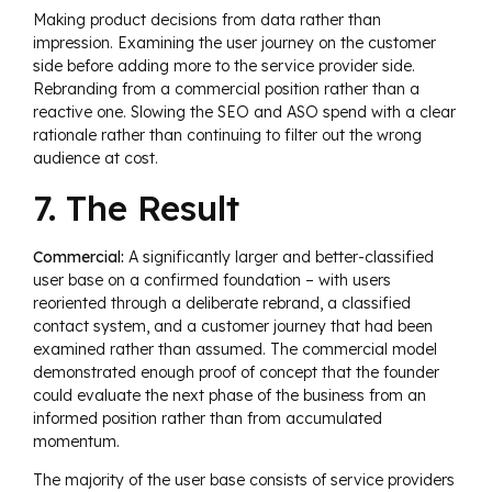
Making product decisions from data rather than
impression. Examining the user journey on the customer
side before adding more to the service provider side.
Rebranding from a commercial position rather than a
reactive one. Slowing the SEO and ASO spend with a clear
rationale rather than continuing to filter out the wrong
audience at cost.
7. The Result
Commercial:
A significantly larger and better-classified
user base on a confirmed foundation – with users
reoriented through a deliberate rebrand, a classified
contact system, and a customer journey that had been
examined rather than assumed. The commercial model
demonstrated enough proof of concept that the founder
could evaluate the next phase of the business from an
informed position rather than from accumulated
momentum.
The majority of the user base consists of service providers