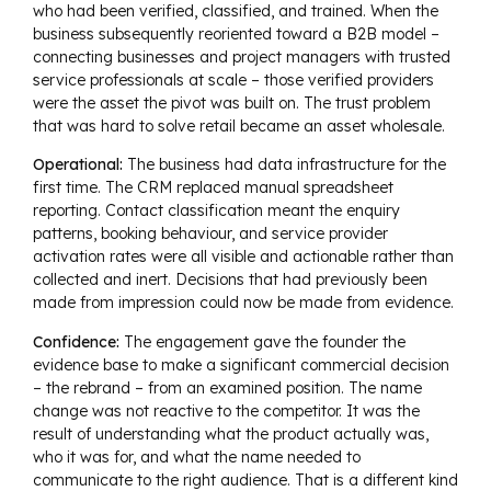
who had been verified, classified, and trained. When the
business subsequently reoriented toward a B2B model –
connecting businesses and project managers with trusted
service professionals at scale – those verified providers
were the asset the pivot was built on. The trust problem
that was hard to solve retail became an asset wholesale.
Operational:
The business had data infrastructure for the
first time. The CRM replaced manual spreadsheet
reporting. Contact classification meant the enquiry
patterns, booking behaviour, and service provider
activation rates were all visible and actionable rather than
collected and inert. Decisions that had previously been
made from impression could now be made from evidence.
Confidence:
The engagement gave the founder the
evidence base to make a significant commercial decision
– the rebrand – from an examined position. The name
change was not reactive to the competitor. It was the
result of understanding what the product actually was,
who it was for, and what the name needed to
communicate to the right audience. That is a different kind