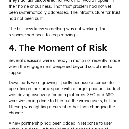
they had just discovered, for work that would happen in
their home or business. That trust problem had not yet
been systematically addressed. The infrastructure for trust
had not been built.
The business knew something was not working. The
response had been to keep moving.
4. The Moment of Risk
Several decisions were already in motion or recently made
when the engagement deepened beyond social media
support.
Downloads were growing – partly because a competitor
operating in the same space with a larger paid ads budget
was driving discovery for both platforms. SEO and ASO
work was being done to filter out the wrong users, but the
filtering was fighting a current rather than changing the
channel.
A new partnership had been added in response to user