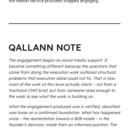
the reason service providers stopped engaging.
QALLANN NOTE
The engagement began as social media support. It
became something different because the questions that
came from doing the execution work surfaced structural
problems that execution alone could not fix. That is how
most of the work at this level actually starts – not from a
fractional CMO brief, but from someone close enough to
the work to see what the work is building on.
What the engagement produced was a verified, classified
user base on a confirmed foundation. What has happened
since – the reorientation toward a B2B model – is the
founder’s decision, made from an informed position. The