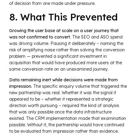
of decision from one made under pressure.
8. What This Prevented
Growing the user base at scale on a user journey that
was not confirmed to convert.
The SEO and ASO spend
was driving volume. Pausing it deliberately – naming the
risk of amplifying noise rather than solving the conversion
problem — prevented a significant investment in
acquisition that would have produced more users at the
same conversion rate on an unexamined journey.
Data remaining inert while decisions were made from
impression.
The specific enquiry volume that triggered the
new partnership was real. Whether it was the signal it
appeared to be – whether it represented a strategic
direction worth pursuing – required the kind of analysis
that was only possible once the data infrastructure
existed. The CRM implementation made that examination
possible. Without it, the partnership would have continued
to be evaluated from impression rather than evidence.