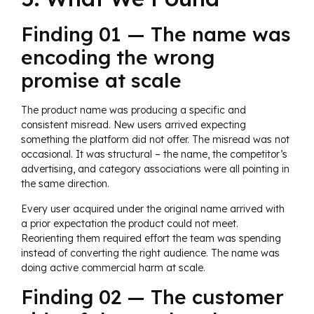
Finding 01 — The name was
encoding the wrong
promise at scale
The product name was producing a specific and
consistent misread. New users arrived expecting
something the platform did not offer. The misread was not
occasional. It was structural – the name, the competitor’s
advertising, and category associations were all pointing in
the same direction.
Every user acquired under the original name arrived with
a prior expectation the product could not meet.
Reorienting them required effort the team was spending
instead of converting the right audience. The name was
doing active commercial harm at scale.
Finding 02 — The customer