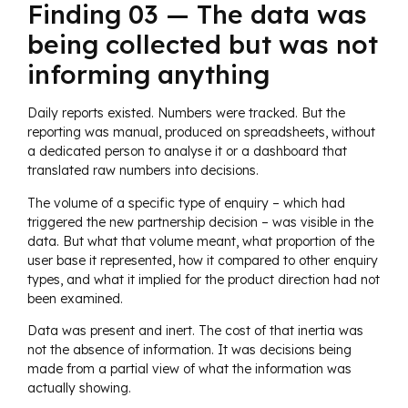
Finding 03 — The data was
being collected but was not
informing anything
Daily reports existed. Numbers were tracked. But the
reporting was manual, produced on spreadsheets, without
a dedicated person to analyse it or a dashboard that
translated raw numbers into decisions.
The volume of a specific type of enquiry – which had
triggered the new partnership decision – was visible in the
data. But what that volume meant, what proportion of the
user base it represented, how it compared to other enquiry
types, and what it implied for the product direction had not
been examined.
Data was present and inert. The cost of that inertia was
not the absence of information. It was decisions being
made from a partial view of what the information was
actually showing.