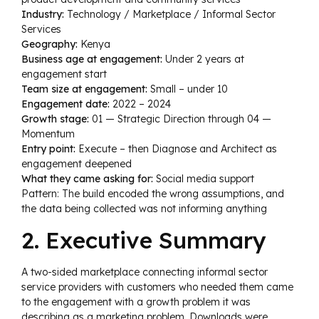
Industry:
Technology / Marketplace / Informal Sector
Services
Geography:
Kenya
Business age at engagement:
Under 2 years at
engagement start
Team size at engagement:
Small – under 10
Engagement date:
2022 – 2024
Growth stage:
01 — Strategic Direction through 04 —
Momentum
Entry point:
Execute – then Diagnose and Architect as
engagement deepened
What they came asking for:
Social media support
Pattern: The build encoded the wrong assumptions, and
the data being collected was not informing anything
2. Executive Summary
A two-sided marketplace connecting informal sector
service providers with customers who needed them came
to the engagement with a growth problem it was
describing as a marketing problem. Downloads were