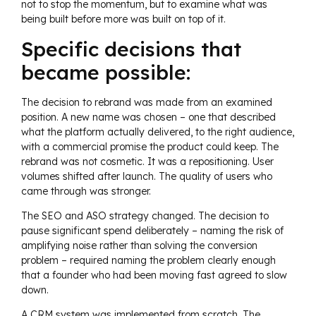
not to stop the momentum, but to examine what was
being built before more was built on top of it.
Specific decisions that
became possible:
The decision to rebrand was made from an examined
position. A new name was chosen – one that described
what the platform actually delivered, to the right audience,
with a commercial promise the product could keep. The
rebrand was not cosmetic. It was a repositioning. User
volumes shifted after launch. The quality of users who
came through was stronger.
The SEO and ASO strategy changed. The decision to
pause significant spend deliberately – naming the risk of
amplifying noise rather than solving the conversion
problem – required naming the problem clearly enough
that a founder who had been moving fast agreed to slow
down.
A CRM system was implemented from scratch. The