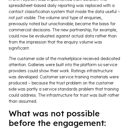
spreadsheet-based daily reporting was replaced with a
contact classification system that made the data useful –
not just visible. The volume and type of enquiries,
previously noted but unactionable, became the basis for
commercial decisions. The new partnership, for example,
could now be evaluated against actual data rather than
from the impression that the enquiry volume was
significant.
The customer side of the marketplace received dedicated
attention. Galleries were built into the platform so service
providers could show their work. Ratings infrastructure
was developed. Customer service training materials were
produced – because the trust problem on the customer
side was partly a service standards problem that training
could address. The infrastructure for trust was built rather
than assumed.
What was not possible
before the engagement: