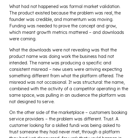
What had not happened was formal market validation.
The product existed because the problem was real, the
founder was credible, and momentum was moving.
Funding was needed to prove the concept and grow,
which meant growth metrics mattered – and downloads
were coming.
What the downloads were not revealing was that the
product name was doing work the business had not
intended. The name was producing a specific and
consistent misread – new users were arriving expecting
something different from what the platform offered. The
misread was not occasional. It was structural: the name,
combined with the activity of a competitor operating in the
same space, was pulling in an audience the platform was
not designed to serve.
On the other side of the marketplace – customers booking
service providers – the problem was different. Trust. A
customer looking for a skilled fundi was being asked to
trust someone they had never met, through a platform