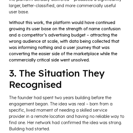
larger, better-classified, and more commercially useful
user base.
Without this work, the platform would have continued
growing its user base on the strength of name confusion
and a competitor’s advertising budget – attracting the
wrong audience at scale, with data being collected that
was informing nothing and a user journey that was
converting the easier side of the marketplace while the
commercially critical side went unsolved.
3. The Situation They
Recognised
The founder had spent two years building before the
engagement began. The idea was real – born from a
specific, lived moment of needing a skilled service
provider in a remote location and having no reliable way to
find one. Her network had confirmed the idea was strong.
Building had started.