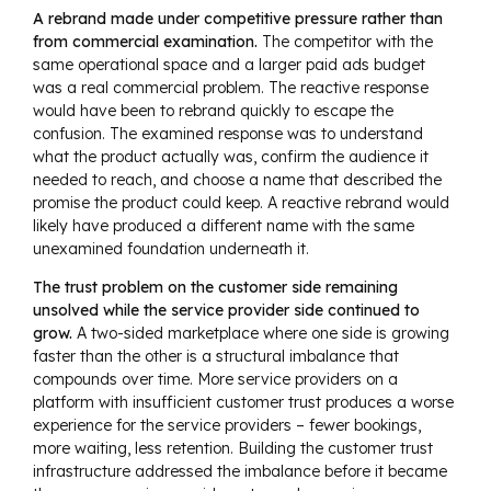
A rebrand made under competitive pressure rather than
from commercial examination.
The competitor with the
same operational space and a larger paid ads budget
was a real commercial problem. The reactive response
would have been to rebrand quickly to escape the
confusion. The examined response was to understand
what the product actually was, confirm the audience it
needed to reach, and choose a name that described the
promise the product could keep. A reactive rebrand would
likely have produced a different name with the same
unexamined foundation underneath it.
The trust problem on the customer side remaining
unsolved while the service provider side continued to
grow.
A two-sided marketplace where one side is growing
faster than the other is a structural imbalance that
compounds over time. More service providers on a
platform with insufficient customer trust produces a worse
experience for the service providers – fewer bookings,
more waiting, less retention. Building the customer trust
infrastructure addressed the imbalance before it became