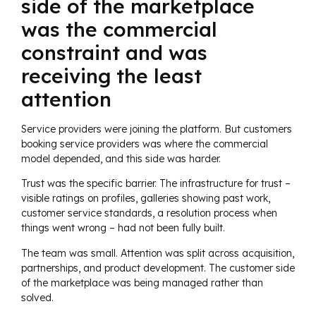
side of the marketplace
was the commercial
constraint and was
receiving the least
attention
Service providers were joining the platform. But customers
booking service providers was where the commercial
model depended, and this side was harder.
Trust was the specific barrier. The infrastructure for trust –
visible ratings on profiles, galleries showing past work,
customer service standards, a resolution process when
things went wrong – had not been fully built.
The team was small. Attention was split across acquisition,
partnerships, and product development. The customer side
of the marketplace was being managed rather than
solved.