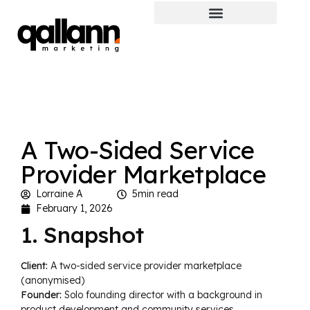
A Two-Sided Service
Provider Marketplace
Lorraine A
5min read
February 1, 2026
1. Snapshot
Client:
A two-sided service provider marketplace
(anonymised)
Founder:
Solo founding director with a background in
product development and community services