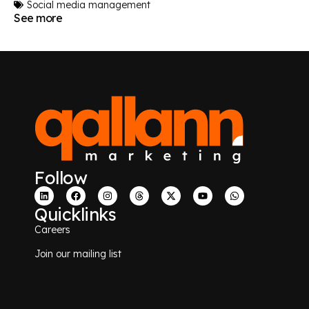
Social media management
See more
Follow
Quicklinks
Careers
Join our mailing list