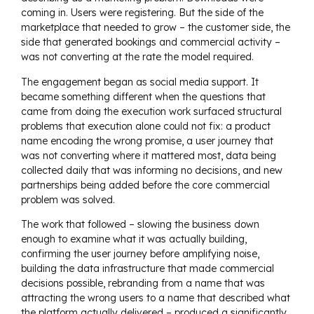
coming in. Users were registering. But the side of the
marketplace that needed to grow – the customer side, the
side that generated bookings and commercial activity –
was not converting at the rate the model required.
The engagement began as social media support. It
became something different when the questions that
came from doing the execution work surfaced structural
problems that execution alone could not fix: a product
name encoding the wrong promise, a user journey that
was not converting where it mattered most, data being
collected daily that was informing no decisions, and new
partnerships being added before the core commercial
problem was solved.
The work that followed – slowing the business down
enough to examine what it was actually building,
confirming the user journey before amplifying noise,
building the data infrastructure that made commercial
decisions possible, rebranding from a name that was
attracting the wrong users to a name that described what
the platform actually delivered – produced a significantly