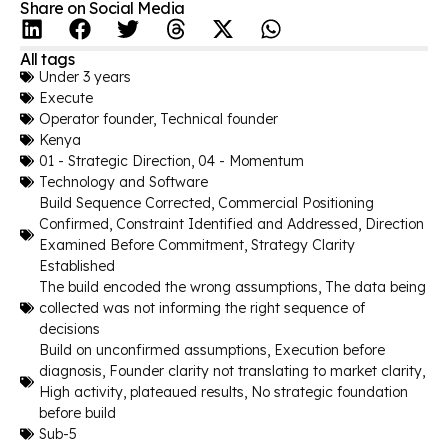
Share on Social Media
All tags
Under 3 years
Execute
Operator founder
,
Technical founder
Kenya
01 - Strategic Direction
,
04 - Momentum
Technology and Software
Build Sequence Corrected
,
Commercial Positioning
Confirmed
,
Constraint Identified and Addressed
,
Direction
Examined Before Commitment
,
Strategy Clarity
Established
The build encoded the wrong assumptions
,
The data being
collected was not informing the right sequence of
decisions
Build on unconfirmed assumptions
,
Execution before
diagnosis
,
Founder clarity not translating to market clarity
,
High activity, plateaued results
,
No strategic foundation
before build
Sub-5