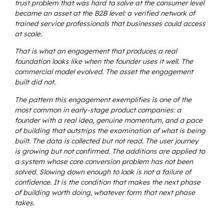
trust problem that was hard to solve at the consumer level
became an asset at the B2B level: a verified network of
trained service professionals that businesses could access
at scale.
That is what an engagement that produces a real
foundation looks like when the founder uses it well. The
commercial model evolved. The asset the engagement
built did not.
The pattern this engagement exemplifies is one of the
most common in early-stage product companies: a
founder with a real idea, genuine momentum, and a pace
of building that outstrips the examination of what is being
built. The data is collected but not read. The user journey
is growing but not confirmed. The additions are applied to
a system whose core conversion problem has not been
solved. Slowing down enough to look is not a failure of
confidence. It is the condition that makes the next phase
of building worth doing, whatever form that next phase
takes.