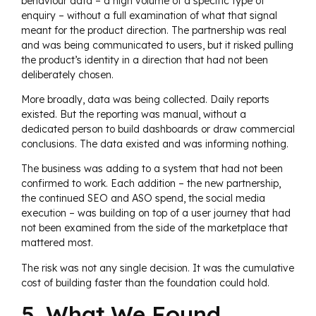
behaviour data – a high volume of a specific type of
enquiry – without a full examination of what that signal
meant for the product direction. The partnership was real
and was being communicated to users, but it risked pulling
the product’s identity in a direction that had not been
deliberately chosen.
More broadly, data was being collected. Daily reports
existed. But the reporting was manual, without a
dedicated person to build dashboards or draw commercial
conclusions. The data existed and was informing nothing.
The business was adding to a system that had not been
confirmed to work. Each addition – the new partnership,
the continued SEO and ASO spend, the social media
execution – was building on top of a user journey that had
not been examined from the side of the marketplace that
mattered most.
The risk was not any single decision. It was the cumulative
cost of building faster than the foundation could hold.
5. What We Found