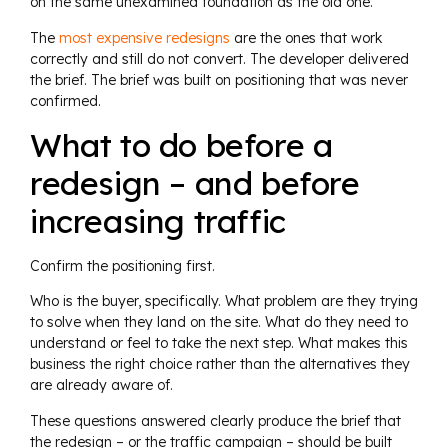
on the same unexamined foundation as the old one.
The
most expensive redesigns
are the ones that work
correctly and still do not convert. The developer delivered
the brief. The brief was built on positioning that was never
confirmed.
What to do before a
redesign – and before
increasing traffic
Confirm the positioning first.
Who is the buyer, specifically. What problem are they trying
to solve when they land on the site. What do they need to
understand or feel to take the next step. What makes this
business the right choice rather than the alternatives they
are already aware of.
These questions answered clearly produce the brief that
the redesign – or the traffic campaign – should be built