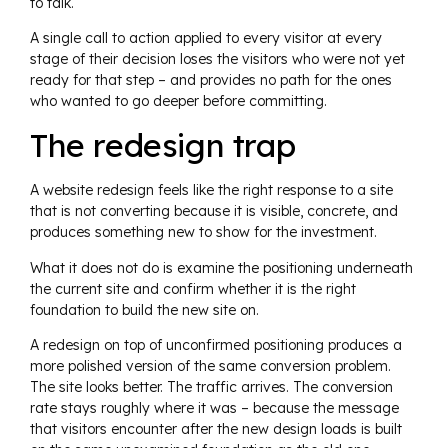
to talk.
A single call to action applied to every visitor at every
stage of their decision loses the visitors who were not yet
ready for that step – and provides no path for the ones
who wanted to go deeper before committing.
The redesign trap
A website redesign feels like the right response to a site
that is not converting because it is visible, concrete, and
produces something new to show for the investment.
What it does not do is examine the positioning underneath
the current site and confirm whether it is the right
foundation to build the new site on.
A redesign on top of unconfirmed positioning produces a
more polished version of the same conversion problem.
The site looks better. The traffic arrives. The conversion
rate stays roughly where it was – because the message
that visitors encounter after the new design loads is built