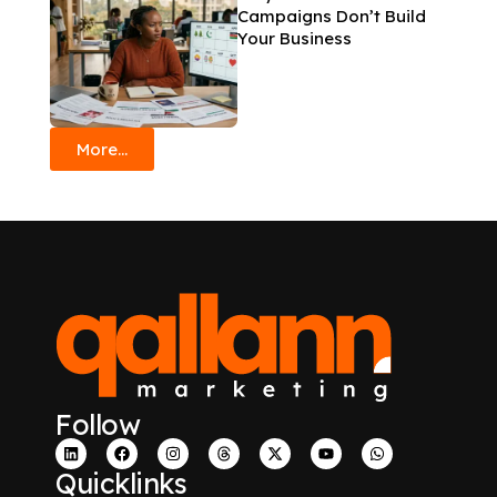
Campaigns Don’t Build
Your Business
More...
Follow
Quicklinks