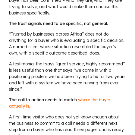
buyer has been confirmed – who they are, what they are
trying to solve, and what would make them choose this
business specifically.
The trust signals need to be specific, not general.
“Trusted by businesses across Africa” does not do
anything for a buyer who is evaluating a specific decision.
A named client whose situation resembled the buyer’s
own, with a specific outcome described, does.
A testimonial that says “great service, highly recommend”
is less useful than one that says “we came in with a
positioning problem we had been trying to fix for two years
and left with a system we have been running from ever
since.”
The call to action needs to match
where the buyer
actually is
.
A first-time visitor who does not yet know enough about
the business to commit to a call needs a different next
step from a buyer who has read three pages and is ready