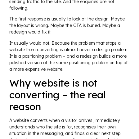
sending traffic to the site. And the enquiries are not
following.
The first response is usually to look at the design. Maybe
the layout is wrong. Maybe the CTA is buried. Maybe a
redesign would fix it.
It usually would not. Because the problem that stops a
website from converting is almost never a design problem.
It is a positioning problem – and a redesign builds a more
polished version of the same positioning problem on top of
a more expensive website.
Why website is not
converting – the real
reason
A website converts when a visitor arrives, immediately
understands who the site is for, recognises their own
situation in the messaging, and finds a clear next step