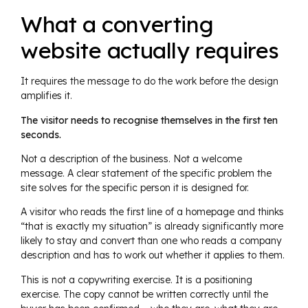
What a converting
website actually requires
It requires the message to do the work before the design
amplifies it.
The visitor needs to recognise themselves in the first ten
seconds.
Not a description of the business. Not a welcome
message. A clear statement of the specific problem the
site solves for the specific person it is designed for.
A visitor who reads the first line of a homepage and thinks
“that is exactly my situation” is already significantly more
likely to stay and convert than one who reads a company
description and has to work out whether it applies to them.
This is not a copywriting exercise. It is a positioning
exercise. The copy cannot be written correctly until the