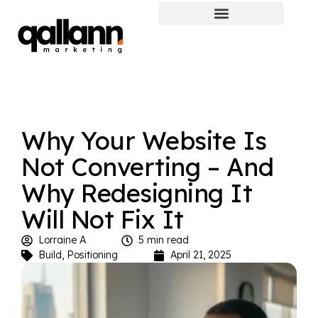
Why Your Website Is
Not Converting – And
Why Redesigning It
Will Not Fix It
Lorraine A
5 min read
Build
,
Positioning
April 21, 2025