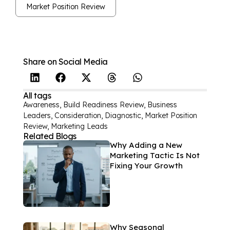
Market Position Review
Share on Social Media
All tags
Awareness
,
Build Readiness Review
,
Business
Leaders
,
Consideration
,
Diagnostic
,
Market Position
Review
,
Marketing Leads
Related Blogs
Why Adding a New
Marketing Tactic Is Not
Fixing Your Growth
Why Seasonal