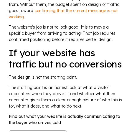
from. Without them, the budget spent on design or traffic
goes toward
confirming that the current message is not
working
.
The website’s job is not to look good. It is to move a
specific buyer from arriving to acting. That job requires
confirmed positioning before it requires better design.
If your website has
traffic but no conversions
The design is not the starting point.
The starting point is an honest look at what a visitor
encounters when they arrive — and whether what they
encounter gives them a clear enough picture of who this is
for, what it does, and what to do next.
Find out what your website is actually communicating to
the buyer who arrives cold