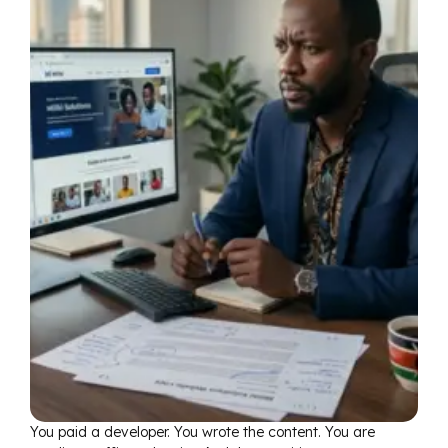
You paid a developer. You wrote the content. You are