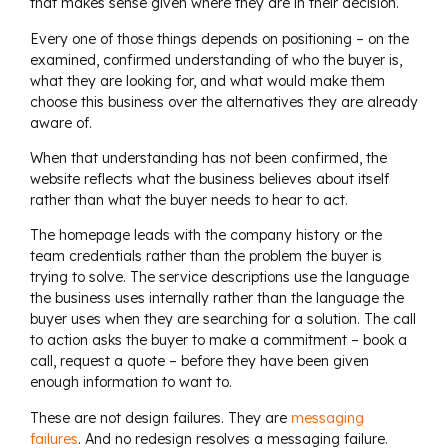
that makes sense given where they are in their decision.
Every one of those things depends on positioning – on the
examined, confirmed understanding of who the buyer is,
what they are looking for, and what would make them
choose this business over the alternatives they are already
aware of.
When that understanding has not been confirmed, the
website reflects what the business believes about itself
rather than what the buyer needs to hear to act.
The homepage leads with the company history or the
team credentials rather than the problem the buyer is
trying to solve. The service descriptions use the language
the business uses internally rather than the language the
buyer uses when they are searching for a solution. The call
to action asks the buyer to make a commitment – book a
call, request a quote – before they have been given
enough information to want to.
These are not design failures. They are
messaging
failures
. And no redesign resolves a messaging failure.