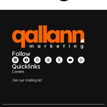
Follow
Quicklinks
Careers
Join our mailing list