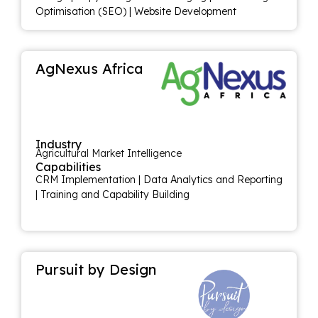
Optimisation (SEO)
|
Website Development
AgNexus Africa
Industry
Agricultural Market Intelligence
Capabilities
CRM Implementation
|
Data Analytics and Reporting
|
Training and Capability Building
Pursuit by Design