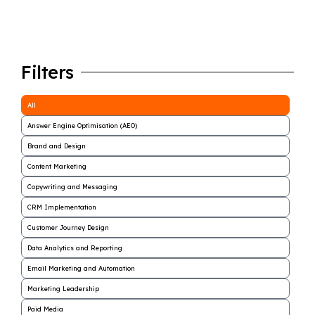
Filters
All
Answer Engine Optimisation (AEO)
Brand and Design
Content Marketing
Copywriting and Messaging
CRM Implementation
Customer Journey Design
Data Analytics and Reporting
Email Marketing and Automation
Marketing Leadership
Paid Media