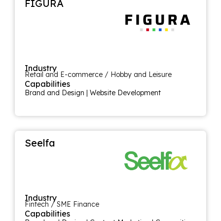
FIGURA
Industry
Retail and E-commerce / Hobby and Leisure
Capabilities
Brand and Design
|
Website Development
Seelfa
Industry
Fintech / SME Finance
Capabilities