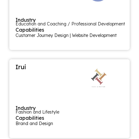
Industry
Education and Coaching / Professional Development
Capabilities
Customer Journey Design
|
Website Development
Irui
Industry
Fashion and Lifestyle
Capabilities
Brand and Design