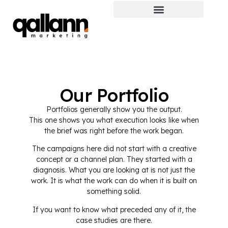
Our Portfolio
Portfolios generally show you the output.
This one shows you what execution looks like when
the brief was right before the work began.
The campaigns here did not start with a creative
concept or a channel plan. They started with a
diagnosis. What you are looking at is not just the
work. It is what the work can do when it is built on
something solid.
If you want to know what preceded any of it, the
case studies are there.