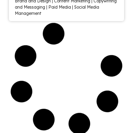
Brand and Design
|
Content Marketing
|
Copywriting
and Messaging
|
Paid Media
|
Social Media
Management