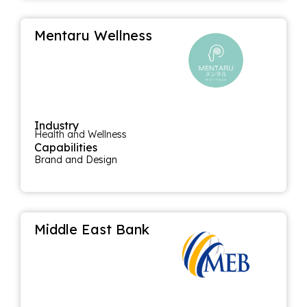
Mentaru Wellness
Industry
Health and Wellness
Capabilities
Brand and Design
Middle East Bank