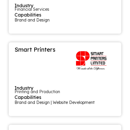
Industry
Financial Services
Capabilities
Brand and Design
Smart Printers
Industry
Printing and Production
Capabilities
Brand and Design
|
Website Development