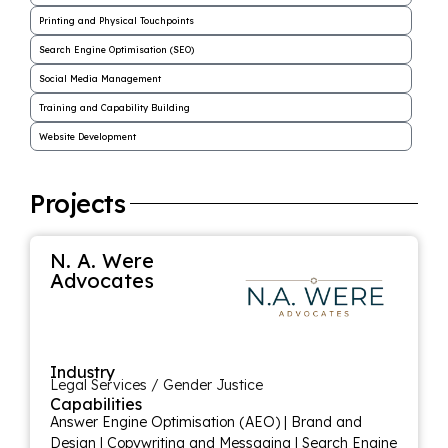
Printing and Physical Touchpoints
Search Engine Optimisation (SEO)
Social Media Management
Training and Capability Building
Website Development
Projects
N. A. Were
Advocates
Industry
Legal Services / Gender Justice
Capabilities
Answer Engine Optimisation (AEO)
|
Brand and
Design
|
Copywriting and Messaging
|
Search Engine