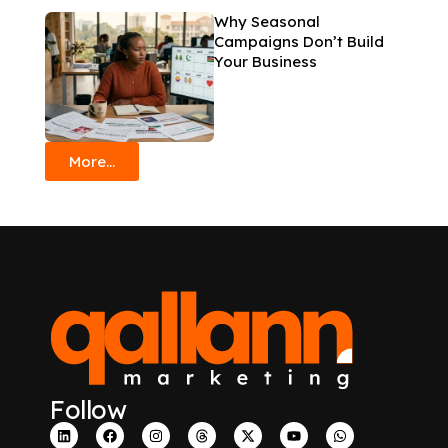
Why Seasonal
Campaigns Don’t Build
Your Business
More...
Follow