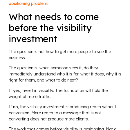
positioning problem
.
What needs to come
before the visibility
investment
The question is not how to get more people to see the
business.
The question is: when someone sees it, do they
immediately understand who it is for, what it does, why it is
right for them, and what to do next?
If
yes
, invest in visibility. The foundation will hold the
weight of more traffic.
If
no
, the visibility investment is producing reach without
conversion. More reach to a message that is not
converting does not produce more clients.
The work that comes before visibility is positioning. Not a