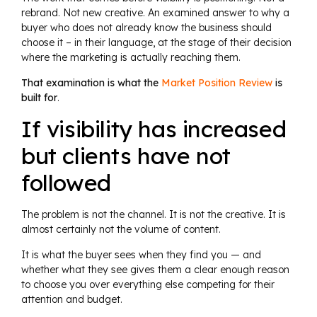
rebrand. Not new creative. An examined answer to why a
buyer who does not already know the business should
choose it – in their language, at the stage of their decision
where the marketing is actually reaching them.
That examination is what the
Market Position Review
is
built for
.
If visibility has increased
but clients have not
followed
The problem is not the channel. It is not the creative. It is
almost certainly not the volume of content.
It is what the buyer sees when they find you — and
whether what they see gives them a clear enough reason
to choose you over everything else competing for their
attention and budget.