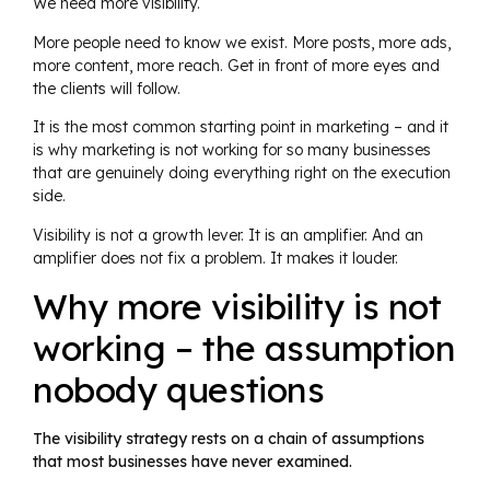
We need more visibility.
More people need to know we exist. More posts, more ads,
more content, more reach. Get in front of more eyes and
the clients will follow.
It is the most common starting point in marketing – and it
is why marketing is not working for so many businesses
that are genuinely doing everything right on the execution
side.
Visibility is not a growth lever. It is an amplifier. And an
amplifier does not fix a problem. It makes it louder.
Why more visibility is not
working – the assumption
nobody questions
The visibility strategy rests on a chain of assumptions
that most businesses have never examined.