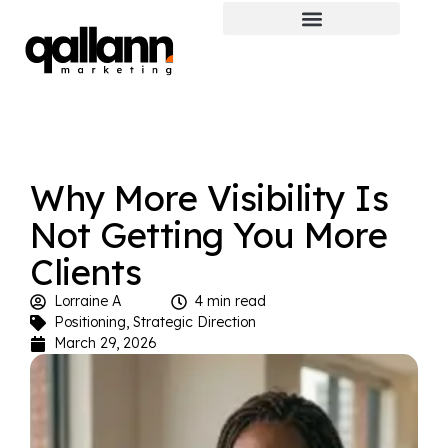
Why More Visibility Is
Not Getting You More
Clients
Lorraine A
4 min read
Positioning
,
Strategic Direction
March 29, 2026