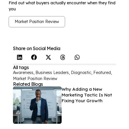
Find out what buyers actually encounter when they find
you
Market Position Review
Share on Social Media
All tags
Awareness
,
Business Leaders
,
Diagnostic
,
Featured
,
Market Position Review
Related Blogs
Why Adding a New
Marketing Tactic Is Not
Fixing Your Growth