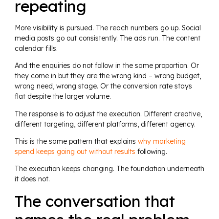
repeating
More visibility is pursued. The reach numbers go up. Social
media posts go out consistently. The ads run. The content
calendar fills.
And the enquiries do not follow in the same proportion. Or
they come in but they are the wrong kind – wrong budget,
wrong need, wrong stage. Or the conversion rate stays
flat despite the larger volume.
The response is to adjust the execution. Different creative,
different targeting, different platforms, different agency.
This is the same pattern that explains
why marketing
spend keeps going out without results
following.
The execution keeps changing. The foundation underneath
it does not.
The conversation that