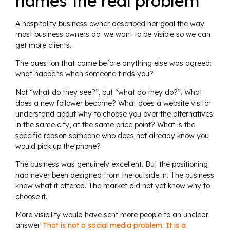
names the real problem
A hospitality business owner described her goal the way
most business owners do: we want to be visible so we can
get more clients.
The question that came before anything else was agreed:
what happens when someone finds you?
Not “what do they see?”, but “what do they do?”. What
does a new follower become? What does a website visitor
understand about why to choose you over the alternatives
in the same city, at the same price point? What is the
specific reason someone who does not already know you
would pick up the phone?
The business was genuinely excellent. But the positioning
had never been designed from the outside in. The business
knew what it offered. The market did not yet know why to
choose it.
More visibility would have sent more people to an unclear
answer.
That is not a social media problem. It is a