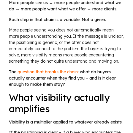
More people see us → more people understand what we
do → more people want what we offer → more clients.
Each step in that chain is a variable. Not a given.
More people seeing you does not automatically mean
more people understanding you. If the message is unclear,
the positioning is generic, or the offer does not
immediately connect to the problem the buyer is trying to
solve, more visibility means more people encountering
something they do not quite understand and moving on.
The
question that breaks the chain
: what do buyers
actually encounter when they find you – and is it clear
enough to make them stay?
What visibility actually
amplifies
Visibility is a multiplier applied to whatever already exists.
If the positioning is clear
– if a buyer who encounters the