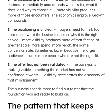
business immediately understands who it is for, what it
does, and why to choose it — more visibility produces
more of those encounters. The economics improve. Growth
compounds.
If the positioning is unclear
– if buyers need to think too
hard about what the business does or why it is the right
choice – more visibility produces more of that friction at
greater scale. More spend, more reach, the same
conversion rate. Sometimes lower, because the larger
audience includes more people who are not the right fit.
If the offer has not been validated
– if the business is
making visible something the market has not yet
confirmed it wants — visibility accelerates the discovery of
that misalignment.
The business spends more to find out faster that the
foundation was not ready to build on.
The pattern that keeps