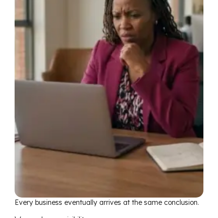
Every business eventually arrives at the same conclusion.