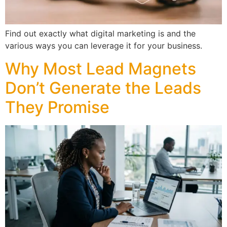
Find out exactly what digital marketing is and the
various ways you can leverage it for your business.
Why Most Lead Magnets
Don’t Generate the Leads
They Promise