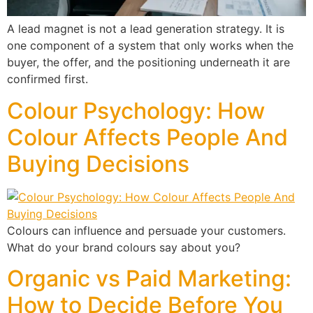
A lead magnet is not a lead generation strategy. It is
one component of a system that only works when the
buyer, the offer, and the positioning underneath it are
confirmed first.
Colour Psychology: How
Colour Affects People And
Buying Decisions
Colours can influence and persuade your customers.
What do your brand colours say about you?
Organic vs Paid Marketing:
How to Decide Before You