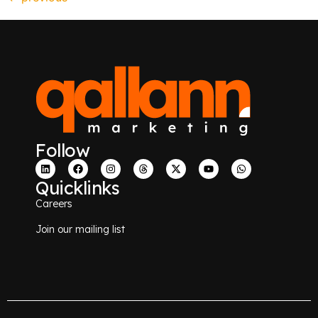
Follow
Quicklinks
Careers
Join our mailing list