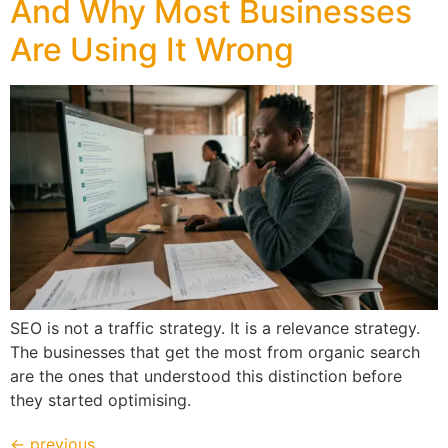
And Why Most Businesses
Are Using It Wrong
SEO is not a traffic strategy. It is a relevance strategy.
The businesses that get the most from organic search
are the ones that understood this distinction before
they started optimising.
←
previous