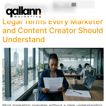
Category:
Build
Legal Terms Every Marketer
and Content Creator Should
Understand
Most marketing operates without a clear understanding