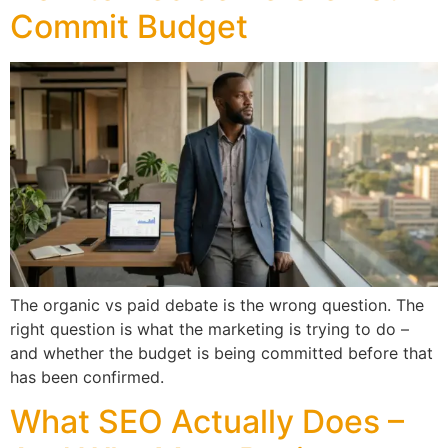
Commit Budget
The organic vs paid debate is the wrong question. The
right question is what the marketing is trying to do –
and whether the budget is being committed before that
has been confirmed.
What SEO Actually Does –