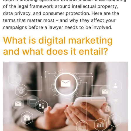
of the legal framework around intellectual property,
data privacy, and consumer protection. Here are the
terms that matter most – and why they affect your
campaigns before a lawyer needs to be involved.
What is digital marketing
and what does it entail?