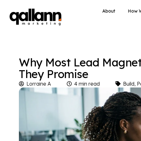
About
How 
Why Most Lead Magnets
They Promise
Lorraine A
4 min read
Build
,
P