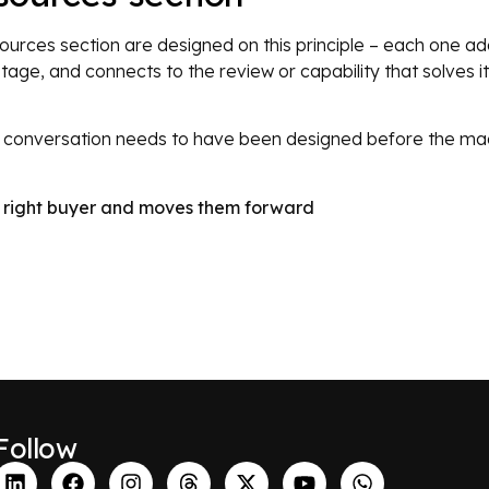
esources section are designed on this principle – each one a
stage, and connects to the review or capability that solves 
he conversation needs to have been designed before the ma
he right buyer and moves them forward
Follow