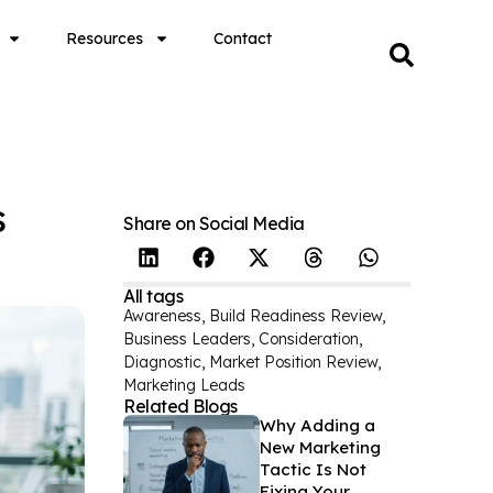
Resources
Contact
s
Share on Social Media
All tags
Awareness
,
Build Readiness Review
,
Business Leaders
,
Consideration
,
Diagnostic
,
Market Position Review
,
Marketing Leads
Related Blogs
Why Adding a
New Marketing
Tactic Is Not
Fixing Your