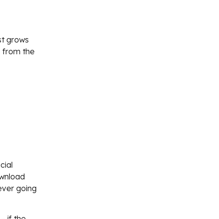
st grows
 from the
cial
ownload
ever going
– if the