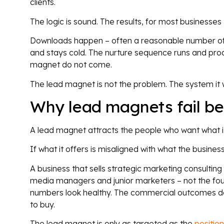
clients.
The logic is sound. The results, for most businesses th
Downloads happen – often a reasonable number of 
and stays cold. The nurture sequence runs and pr
magnet do not come.
The lead magnet is not the problem. The system it 
Why lead magnets fail b
A lead magnet attracts the people who want what it
If what it offers is misaligned with what the business
A business that sells strategic marketing consulting
media managers and junior marketers – not the fo
numbers look healthy. The commercial outcomes do
to buy.
The lead magnet is only as targeted as the
position