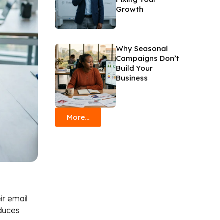
Growth
Why Seasonal
Campaigns Don’t
Build Your
Business
More...
ir email
oduces