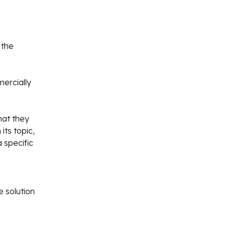
 the
mercially
hat they
its topic,
a specific
 solution