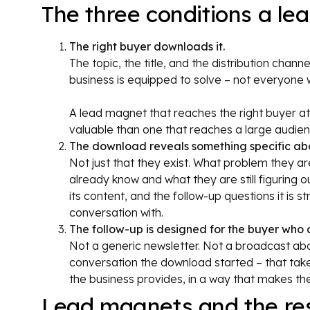
The three conditions a l
The right buyer downloads it.
The topic, the title, and the distribution chan
business is equipped to solve – not everyone w
A lead magnet that reaches the right buyer at
valuable than one that reaches a large audie
The download reveals something specific abo
Not just that they exist. What problem they are
already know and what they are still figuring o
its content, and the follow-up questions it is 
conversation with.
The follow-up is designed for the buyer who 
Not a generic newsletter. Not a broadcast abo
conversation the download started – that tak
the business provides, in a way that makes th
Lead magnets and the res