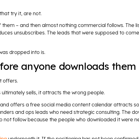
at try it, are not.
them – and then almost nothing commercial follows. The li
oduces unsubscribes. The leads that were supposed to come
was dropped into is.
efore anyone downloads them
 offers.
 ultimately sells, it attracts the wrong people.
 and offers a free social media content calendar attracts so
unders and ops leads who need strategic consulting. The d
 not follow because the people who downloaded it were n
ing
underneath it. If the positioning has not been confirmed 