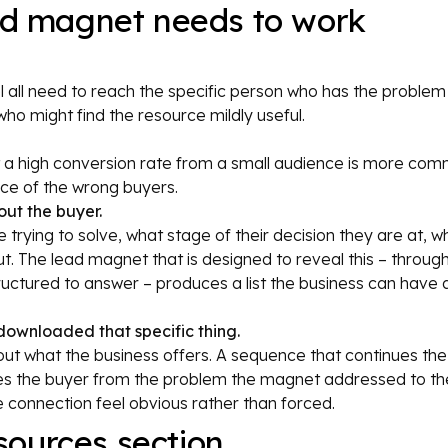
ead magnet needs to work
nel all need to reach the specific person who has the problem
ho might find the resource mildly useful.
 a high conversion rate from a small audience is more com
nce of the wrong buyers.
ut the buyer.
 trying to solve, what stage of their decision they are at, w
ut. The lead magnet that is designed to reveal this – through 
structured to answer – produces a list the business can have 
downloaded that specific thing.
ut what the business offers. A sequence that continues the
es the buyer from the problem the magnet addressed to the
e connection feel obvious rather than forced.
ources section