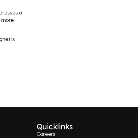
ddresses a
it more
gnet is
Quicklinks
Careers