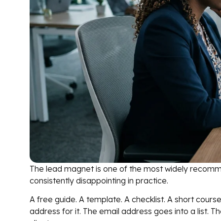
The lead magnet is one of the most widely recomm
consistently disappointing in practice.
A free guide. A template. A checklist. A short cour
address for it. The email address goes into a list