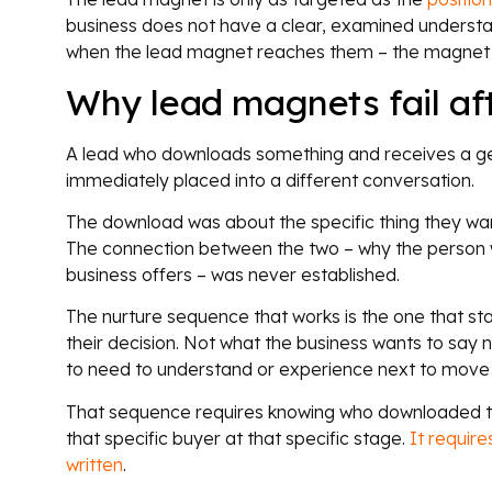
business does not have a clear, examined understan
when the lead magnet reaches them – the magnet 
Why lead magnets fail af
A lead who downloads something and receives a g
immediately placed into a different conversation.
The download was about the specific thing they wan
The connection between the two – why the person w
business offers – was never established.
The nurture sequence that works is the one that st
their decision. Not what the business wants to say 
to need to understand or experience next to move 
That sequence requires knowing who downloaded the
that specific buyer at that specific stage.
It requir
written
.