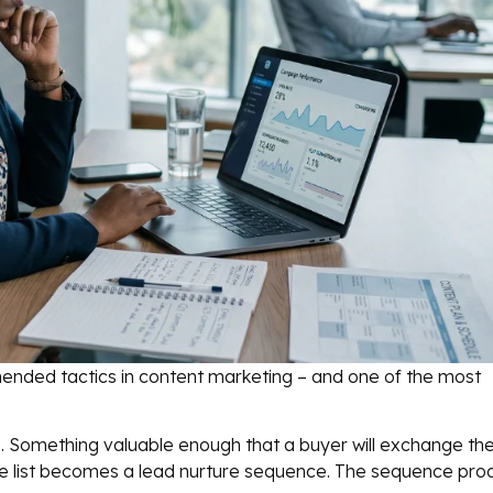
ended tactics in content marketing – and one of the most
se. Something valuable enough that a buyer will exchange the
. The list becomes a lead nurture sequence. The sequence pr