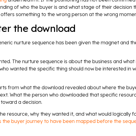
ding of who the buyer is and what stage of their decision t
offers something to the wrong person at the wrong momen
ter the download
eneric nurture sequence has been given the magnet and th
ted. The nurture sequence is about the business and what it
ho wanted the specific thing should now be interested in w
arts from what the download revealed about where the buyer
next. What the person who downloaded that specific resource 
toward a decision.
 resource, why they wanted it, and what would logically fo
es the buyer journey to have been mapped before the seq