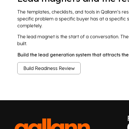
The templates, checklists, and tools in Qallann’s r
specific problem a specific buyer has at a specific 
completely.
The lead magnet is the start of a conversation. T
built.
Build the lead generation system that attracts t
Build Readiness Review