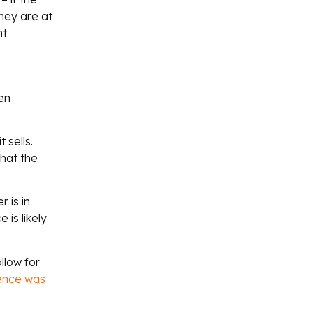
hey are at
t.
en
 sells.
hat the
 is in
is likely
llow for
uence was