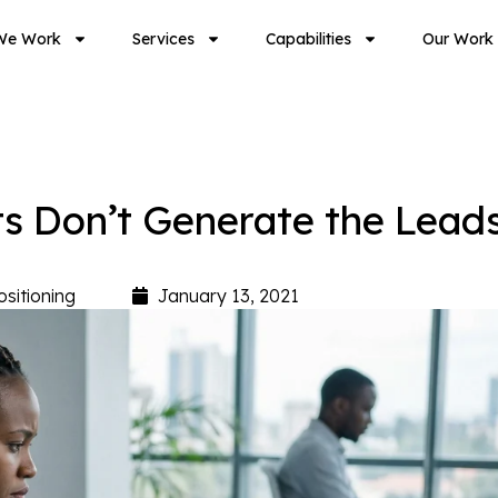
We Work
Services
Capabilities
Our Work
 Don’t Generate the Lead
ositioning
January 13, 2021