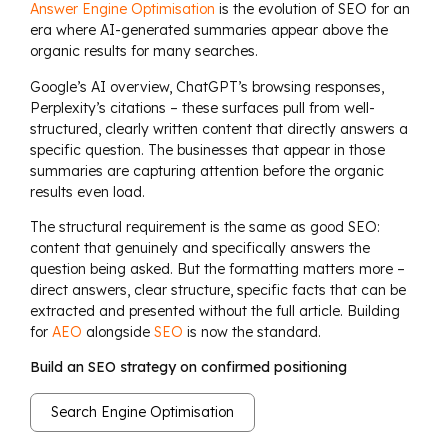
Answer Engine Optimisation
is the evolution of SEO for an
era where AI-generated summaries appear above the
organic results for many searches.
Google’s AI overview, ChatGPT’s browsing responses,
Perplexity’s citations – these surfaces pull from well-
structured, clearly written content that directly answers a
specific question. The businesses that appear in those
summaries are capturing attention before the organic
results even load.
The structural requirement is the same as good SEO:
content that genuinely and specifically answers the
question being asked. But the formatting matters more –
direct answers, clear structure, specific facts that can be
extracted and presented without the full article. Building
for
AEO
alongside
SEO
is now the standard.
Build an SEO strategy on confirmed positioning
Search Engine Optimisation