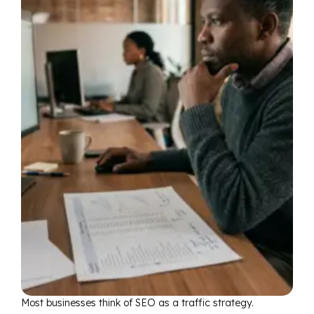
Most businesses think of SEO as a traffic strategy.