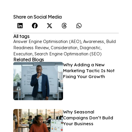
Share on Social Media
All tags
Answer Engine Optimisation (AEO)
,
Awareness
,
Build
Readiness Review
,
Consideration
,
Diagnostic
,
Execution
,
Search Engine Optimisation (SEO)
Related Blogs
Why Adding a New
Marketing Tactic Is Not
Fixing Your Growth
Why Seasonal
Campaigns Don’t Build
Your Business