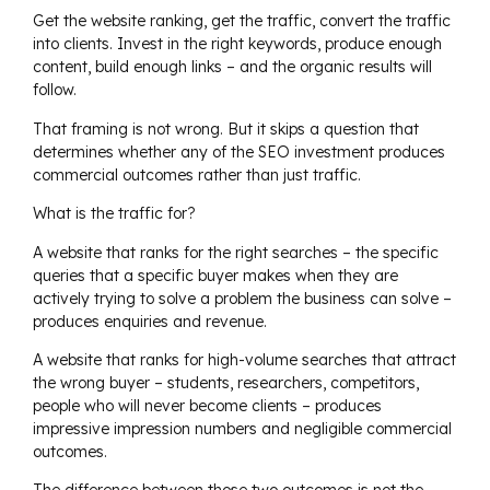
Get the website ranking, get the traffic, convert the traffic
into clients. Invest in the right keywords, produce enough
content, build enough links – and the organic results will
follow.
That framing is not wrong. But it skips a question that
determines whether any of the SEO investment produces
commercial outcomes rather than just traffic.
What is the traffic for?
A website that ranks for the right searches – the specific
queries that a specific buyer makes when they are
actively trying to solve a problem the business can solve –
produces enquiries and revenue.
A website that ranks for high-volume searches that attract
the wrong buyer – students, researchers, competitors,
people who will never become clients – produces
impressive impression numbers and negligible commercial
outcomes.