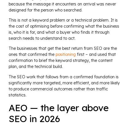
because the message it encounters on arrival was never
designed for the person who searched.
This is not a keyword problem or a technical problem. It is
the cost of optimising before confirming what the business
is, who it is for, and what a buyer who finds it through
search needs to understand to act.
The businesses that get the best return from SEO are the
ones that confirmed the
positioning
first – and used that
confirmation to brief the keyword strategy, the content
plan, and the technical build.
The SEO work that follows from a confirmed foundation is
significantly more targeted, more efficient, and more likely
to produce commercial outcomes rather than traffic
statistics.
AEO — the layer above
SEO in 2026