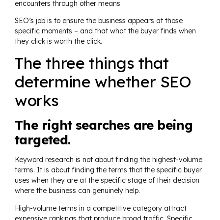
encounters through other means.
SEO’s job is to ensure the business appears at those
specific moments – and that what the buyer finds when
they click is worth the click.
The three things that
determine whether SEO
works
The right searches are being
targeted.
Keyword research is not about finding the highest-volume
terms. It is about finding the terms that the specific buyer
uses when they are at the specific stage of their decision
where the business can genuinely help.
High-volume terms in a competitive category attract
expensive rankings that produce broad traffic. Specific