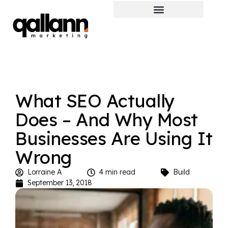
What SEO Actually
Does – And Why Most
Businesses Are Using It
Wrong
Lorraine A
4 min read
Build
September 13, 2018