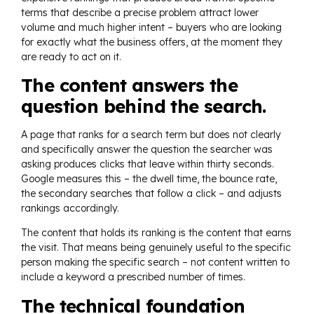
terms that describe a precise problem attract lower
volume and much higher intent – buyers who are looking
for exactly what the business offers, at the moment they
are ready to act on it.
The content answers the
question behind the search.
A page that ranks for a search term but does not clearly
and specifically answer the question the searcher was
asking produces clicks that leave within thirty seconds.
Google measures this – the dwell time, the bounce rate,
the secondary searches that follow a click – and adjusts
rankings accordingly.
The content that holds its ranking is the content that earns
the visit. That means being genuinely useful to the specific
person making the specific search – not content written to
include a keyword a prescribed number of times.
The technical foundation