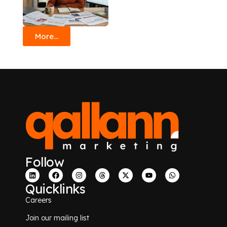
More...
Follow
Quicklinks
Careers
Join our mailing list