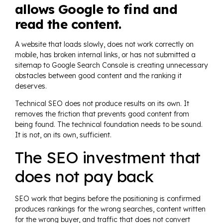
allows Google to find and
read the content.
A website that loads slowly, does not work correctly on
mobile, has broken internal links, or has not submitted a
sitemap to Google Search Console is creating unnecessary
obstacles between good content and the ranking it
deserves.
Technical SEO does not produce results on its own. It
removes the friction that prevents good content from
being found. The technical foundation needs to be sound.
It is not, on its own, sufficient.
The SEO investment that
does not pay back
SEO work that begins before the positioning is confirmed
produces rankings for the wrong searches, content written
for the wrong buyer, and traffic that does not convert