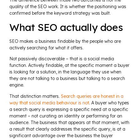
The difference between those two outcomes is not the
quality of the SEO work. It is whether the positioning was
confirmed before the keyword strategy was built.
What SEO actually does
SEO makes a business findable by the people who are
actively searching for what it offers.
Not passively discoverable – that is a social media
function. Actively findable, at the specific moment a buyer
is looking for a solution, in the language they use when
they are not talking to a business but talking to a search
engine.
That distinction matters.
Search queries are honest in a
way that social media behaviour is not
. A buyer who types
a search query is expressing a specific need at a specific
moment – not curating an identity or performing for an
audience. The business that appears at that moment, with
a result that clearly addresses the specific query, is at a
significant advantage over the business the buyer