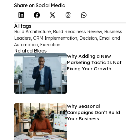
Share on Social Media
All tags
Build Architecture
,
Build Readiness Review
,
Business
Leaders
,
CRM Implementation
,
Decision
,
Email and
Automation
,
Execution
Related Blogs
Why Adding a New
Marketing Tactic Is Not
Fixing Your Growth
Why Seasonal
Campaigns Don’t Build
Your Business