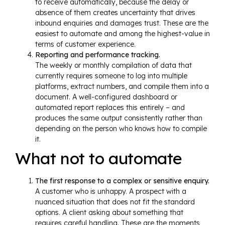
to receive automatically, because the delay or
absence of them creates uncertainty that drives
inbound enquiries and damages trust. These are the
easiest to automate and among the highest-value in
terms of customer experience.
Reporting and performance tracking.
The weekly or monthly compilation of data that
currently requires someone to log into multiple
platforms, extract numbers, and compile them into a
document. A well-configured dashboard or
automated report replaces this entirely – and
produces the same output consistently rather than
depending on the person who knows how to compile
it.
What not to automate
The first response to a complex or sensitive enquiry.
A customer who is unhappy. A prospect with a
nuanced situation that does not fit the standard
options. A client asking about something that
requires careful handling. These are the moments