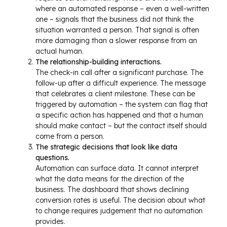
where an automated response – even a well-written
one – signals that the business did not think the
situation warranted a person. That signal is often
more damaging than a slower response from an
actual human.
The relationship-building interactions.
The check-in call after a significant purchase. The
follow-up after a difficult experience. The message
that celebrates a client milestone. These can be
triggered by automation – the system can flag that
a specific action has happened and that a human
should make contact – but the contact itself should
come from a person.
The strategic decisions that look like data
questions.
Automation can surface data. It cannot interpret
what the data means for the direction of the
business. The dashboard that shows declining
conversion rates is useful. The decision about what
to change requires judgement that no automation
provides.