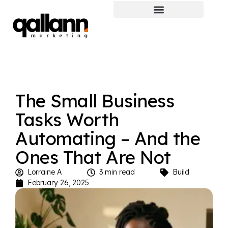
The Small Business
Tasks Worth
Automating – And the
Ones That Are Not
Lorraine A
3 min read
Build
February 26, 2025