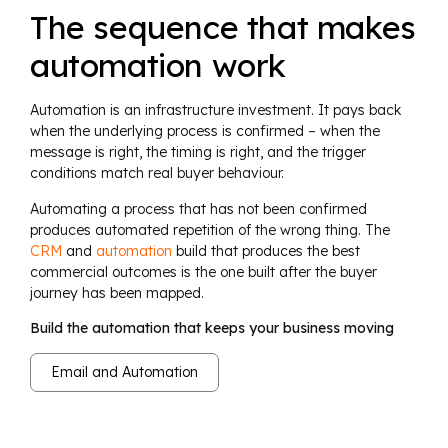
The sequence that makes
automation work
Automation is an infrastructure investment. It pays back
when the underlying process is confirmed – when the
message is right, the timing is right, and the trigger
conditions match real buyer behaviour.
Automating a process that has not been confirmed
produces automated repetition of the wrong thing. The
CRM
and
automation
build that produces the best
commercial outcomes is the one built after the buyer
journey has been mapped.
Build the automation that keeps your business moving
Email and Automation