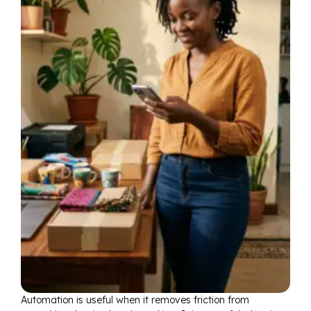
Automation is useful when it removes friction from