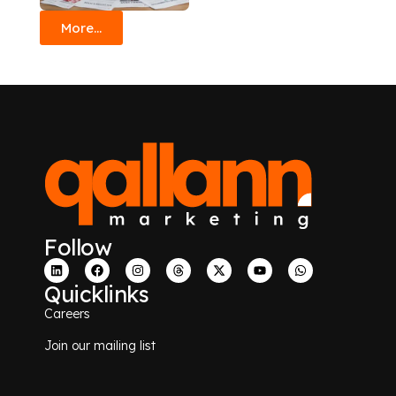
More...
Follow
Quicklinks
Careers
Join our mailing list