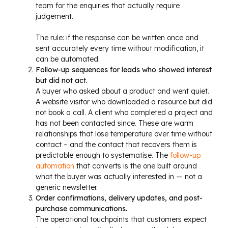
team for the enquiries that actually require
judgement.
The rule: if the response can be written once and
sent accurately every time without modification, it
can be automated.
Follow-up sequences for leads who showed interest
but did not act.
A buyer who asked about a product and went quiet.
A website visitor who downloaded a resource but did
not book a call. A client who completed a project and
has not been contacted since. These are warm
relationships that lose temperature over time without
contact – and the contact that recovers them is
predictable enough to systematise. The
follow-up
automation
that converts is the one built around
what the buyer was actually interested in — not a
generic newsletter.
Order confirmations, delivery updates, and post-
purchase communications.
The operational touchpoints that customers expect