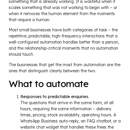
something that is already working. It is wasteful when it
scales something that was not working to begin with – or
when it removes the human element from the moments
that require a human.
Most small businesses have both categories of task – the
repetitive, predictable, high-frequency interactions that a
well-configured automation handles better than a person,
and the relationship-critical moments that no automation
should touch.
The businesses that get the most from automation are the
ones that distinguish clearly between the two.
What to automate
Responses to predictable enquiries.
The questions that arrive in the same form, at all
hours, requiring the same information – delivery
times, pricing, stock availability, operating hours. A
WhatsApp Business auto-reply, an FAQ chatbot, or a
website chat widget that handles these frees the