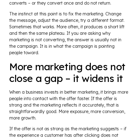
converts – or they convert once and do not return.
The instinct at this point is to fix the marketing. Change
the message, adjust the audience, try a different format.
Sometimes that works. More often, it produces a short lift
and then the same plateau. If you are asking why
marketing is not converting, the answer is usually not in
the campaign. It is in what the campaign is pointing
people toward.
More marketing does not
close a gap – it widens it
When a business invests in better marketing, it brings more
people into contact with the offer faster. If the offer is
strong and the marketing reflects it accurately, that is
straightforwardly good. More exposure, more conversion,
more growth.
If the offer is not as strong as the marketing suggests – if
the experience a customer has after clicking does not