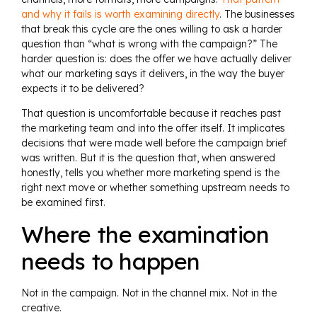
and why it fails is worth examining directly
. The businesses
that break this cycle are the ones willing to ask a harder
question than “what is wrong with the campaign?” The
harder question is: does the offer we have actually deliver
what our marketing says it delivers, in the way the buyer
expects it to be delivered?
That question is uncomfortable because it reaches past
the marketing team and into the offer itself. It implicates
decisions that were made well before the campaign brief
was written. But it is the question that, when answered
honestly, tells you whether more marketing spend is the
right next move or whether something upstream needs to
be examined first.
Where the examination
needs to happen
Not in the campaign. Not in the channel mix. Not in the
creative.