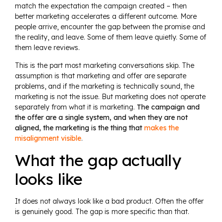
match the expectation the campaign created – then
better marketing accelerates a different outcome. More
people arrive, encounter the gap between the promise and
the reality, and leave. Some of them leave quietly. Some of
them leave reviews.
This is the part most marketing conversations skip. The
assumption is that marketing and offer are separate
problems, and if the marketing is technically sound, the
marketing is not the issue. But marketing does not operate
separately from what it is marketing.
The campaign and
the offer are a single system, and when they are not
aligned, the marketing is the thing that
makes the
misalignment visible
.
What the gap actually
looks like
It does not always look like a bad product. Often the offer
is genuinely good. The gap is more specific than that.