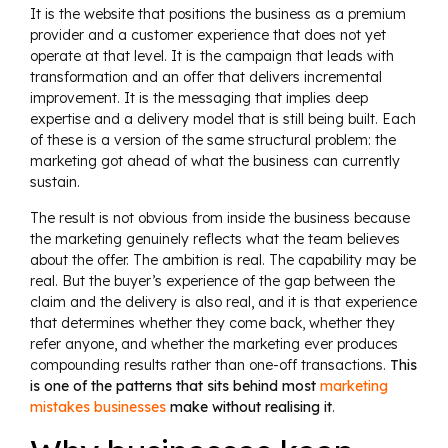
It is the website that positions the business as a premium
provider and a customer experience that does not yet
operate at that level. It is the campaign that leads with
transformation and an offer that delivers incremental
improvement. It is the messaging that implies deep
expertise and a delivery model that is still being built. Each
of these is a version of the same structural problem: the
marketing got ahead of what the business can currently
sustain.
The result is not obvious from inside the business because
the marketing genuinely reflects what the team believes
about the offer. The ambition is real. The capability may be
real. But the buyer’s experience of the gap between the
claim and the delivery is also real, and it is that experience
that determines whether they come back, whether they
refer anyone, and whether the marketing ever produces
compounding results rather than one-off transactions.
This
is one of the patterns that sits behind most
marketing
mistakes businesses
make without realising it
.