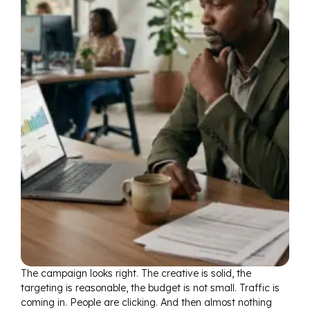
The campaign looks right. The creative is solid, the
targeting is reasonable, the budget is not small. Traffic is
coming in. People are clicking. And then almost nothing