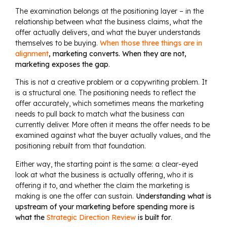
The examination belongs at the positioning layer – in the
relationship between what the business claims, what the
offer actually delivers, and what the buyer understands
themselves to be buying.
When those three things are in
alignment
, marketing converts. When they are not,
marketing exposes the gap
.
This is not a creative problem or a copywriting problem. It
is a structural one. The positioning needs to reflect the
offer accurately, which sometimes means the marketing
needs to pull back to match what the business can
currently deliver. More often it means the offer needs to be
examined against what the buyer actually values, and the
positioning rebuilt from that foundation.
Either way, the starting point is the same: a clear-eyed
look at what the business is actually offering, who it is
offering it to, and whether the claim the marketing is
making is one the offer can sustain.
Understanding what is
upstream of your marketing before spending more is
what the
Strategic Direction Review
is built for
.