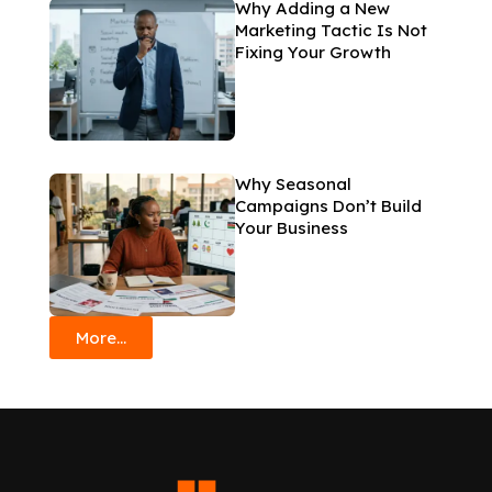
Why Adding a New
Marketing Tactic Is Not
Fixing Your Growth
Why Seasonal
Campaigns Don’t Build
Your Business
More...