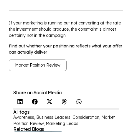
If your marketing is running but not converting at the rate
the investment should produce, the constraint is almost
certainly not in the campaign.
Find out whether your positioning reflects what your offer
can actually deliver
Market Position Review
Share on Social Media
All tags
Awareness
,
Business Leaders
,
Consideration
,
Market
Position Review
,
Marketing Leads
Related Blogs