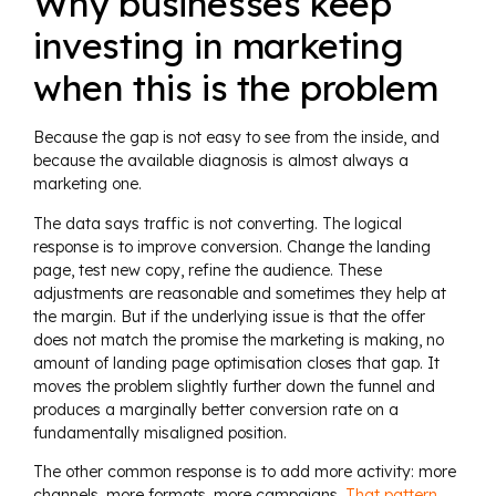
Why businesses keep
investing in marketing
when this is the problem
Because the gap is not easy to see from the inside, and
because the available diagnosis is almost always a
marketing one.
The data says traffic is not converting. The logical
response is to improve conversion. Change the landing
page, test new copy, refine the audience. These
adjustments are reasonable and sometimes they help at
the margin. But if the underlying issue is that the offer
does not match the promise the marketing is making, no
amount of landing page optimisation closes that gap. It
moves the problem slightly further down the funnel and
produces a marginally better conversion rate on a
fundamentally misaligned position.
The other common response is to add more activity: more
channels, more formats, more campaigns.
That pattern