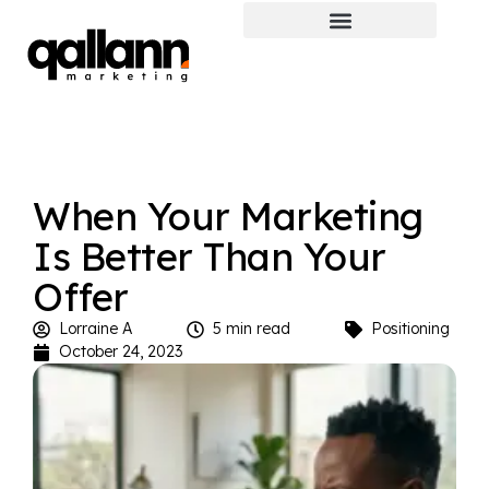
When Your Marketing
Is Better Than Your
Offer
Lorraine A
5 min read
Positioning
October 24, 2023