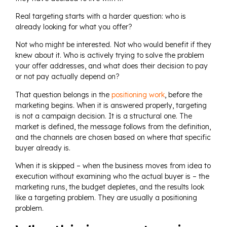
Real targeting starts with a harder question: who is
already looking for what you offer?
Not who might be interested. Not who would benefit if they
knew about it. Who is actively trying to solve the problem
your offer addresses, and what does their decision to pay
or not pay actually depend on?
That question belongs in the
positioning work
, before the
marketing begins. When it is answered properly, targeting
is not a campaign decision. It is a structural one. The
market is defined, the message follows from the definition,
and the channels are chosen based on where that specific
buyer already is.
When it is skipped – when the business moves from idea to
execution without examining who the actual buyer is – the
marketing runs, the budget depletes, and the results look
like a targeting problem. They are usually a positioning
problem.