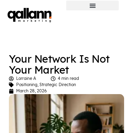
Your Network Is Not
Your Market
Lorraine A
4 min read
Positioning
,
Strategic Direction
March 28, 2026