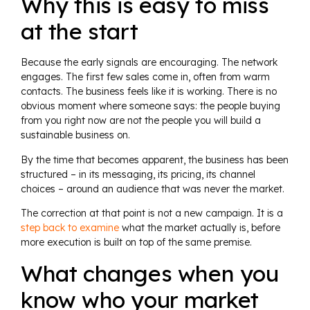
Why this is easy to miss
at the start
Because the early signals are encouraging. The network
engages. The first few sales come in, often from warm
contacts. The business feels like it is working. There is no
obvious moment where someone says: the people buying
from you right now are not the people you will build a
sustainable business on.
By the time that becomes apparent, the business has been
structured – in its messaging, its pricing, its channel
choices – around an audience that was never the market.
The correction at that point is not a new campaign. It is a
step back to examine
what the market actually is, before
more execution is built on top of the same premise.
What changes when you
know who your market