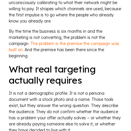
unconsciously calibrating to what their network might be
willing to pay. It shapes which channels are used, because
the first impulse is to go where the people who already
know you already are.
By the time the business is six months in and the
marketing is not converting, the problem is not the
campaign.
The problem is the premise the campaign was
built on
. And the premise has been there since the
beginning.
What real targeting
actually requires
It is not a demographic profile. It is not a persona
document with a stock photo and a name. Those tools
exist, but they answer the wrong question. They describe
the audience. They do not confirm whether the audience
has a problem your offer actually solves – or whether they
are already paying someone else to solve it, or whether
they have decided to live with it.