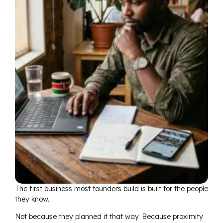
The first business most founders build is built for the people
they know.
Not because they planned it that way. Because proximity