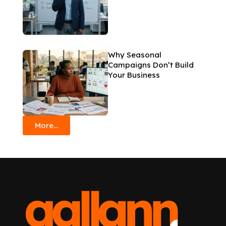
Why Seasonal
Campaigns Don’t Build
Your Business
More...