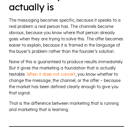
actually is
The messaging becomes specific, because it speaks to a
real problem a real person has. The channels become
obvious, because you know where that person already
goes when they are trying to solve this. The offer becomes
easier to explain, because it is framed in the language of
the buyer’s problem rather than the founder’s solution.
None of this is guaranteed to produce results immediately.
But it gives the marketing a foundation that is actually
testable.
When it does not convert
, you know whether to
change the message, the channel, or the offer – because
the market has been defined clearly enough to give you
that signal.
That is the difference between marketing that is running
and marketing that is learning.