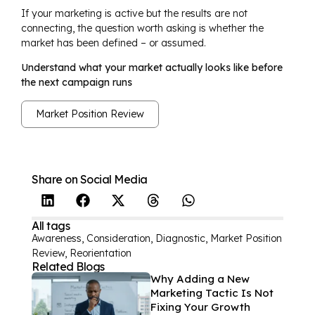
If your marketing is active but the results are not
connecting, the question worth asking is whether the
market has been defined – or assumed.
Understand what your market actually looks like before
the next campaign runs
Market Position Review
Share on Social Media
All tags
Awareness
,
Consideration
,
Diagnostic
,
Market Position
Review
,
Reorientation
Related Blogs
Why Adding a New
Marketing Tactic Is Not
Fixing Your Growth