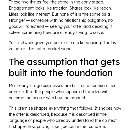
These two things feel the same in the early stage.
Engagement looks like traction. Shares look like reach.
Likes look like interest. But none of it is the same as a
stranger — someone with no relationship obligation, no
goodwill to extend — seeing your offer and deciding it
solves something they are already trying to solve.
Your network gave you permission to keep going. That is
valuable. It is not a market signal.
The assumption that gets
built into the foundation
Most early-stage businesses are built on an unexamined
premise: that the people who supported the idea will
become the people who buy the product.
This premise shapes everything that follows. It shapes how
the offer is described, because it is described in the
language of people who already understand the context.
It shapes how pricing is set, because the founder is