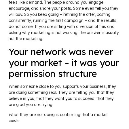
feels like demand. The people around you engage,
encourage, and share your posts. Some even tell you they
will buy. So you keep going – refining the offer, posting
consistently, running the first campaign – and the results
do not come. If you are sitting with a version of this and
asking why marketing is not working, the answer is usually
not the marketing.
Your network was never
your market – it was your
permission structure
When someone close to you supports your business, they
are doing something real. They are telling you that they
believe in you, that they want you to succeed, that they
are glad you are trying.
What they are not doing is confirming that a market
exists.