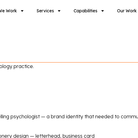
We Work
Services
Capabilities
Our Work
ology practice.
ling psychologist — a brand identity that needed to commun
onery design — letterhead, business card