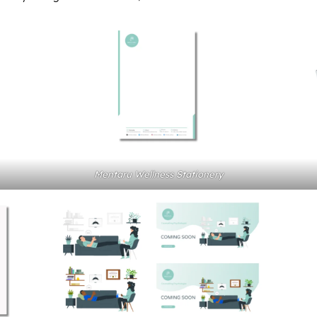
Mentaru Wellness Stationery