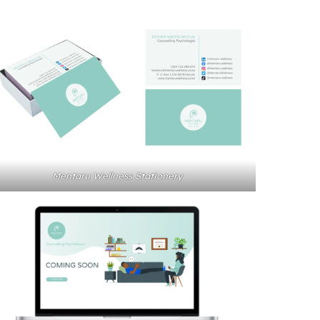
Mentaru Wellness Stationery