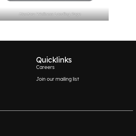
Mentaru Wellness Landing Page
Quicklinks
Careers
Join our mailing list