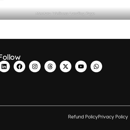
Mentaru Wellness Landing Page
Follow
Refund Policy
Privacy Policy