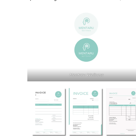
Mentaru Wellness