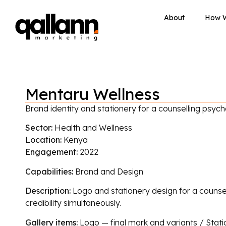
About
How 
Mentaru Wellness
Brand identity and stationery for a counselling psych
Sector:
Health and Wellness
Location:
Kenya
Engagement:
2022
Capabilities:
Brand and Design
Description:
Logo and stationery design for a counsel
credibility simultaneously.
Gallery items:
Logo — final mark and variants / Stati