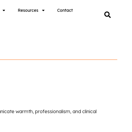
Resources
Contact
icate warmth, professionalism, and clinical