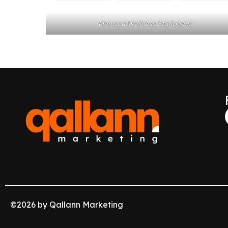
Mentaru Wellness Stationery
©
2026
by Qallann Marketing