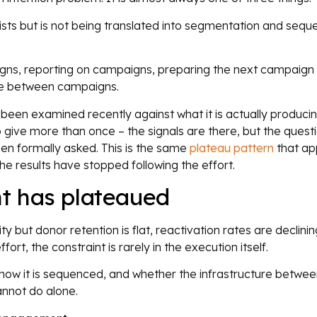
ists but is not being translated into segmentation and sequ
gns, reporting on campaigns, preparing the next campaign 
ure between campaigns.
ot been examined recently against what it is actually produci
o give more than once – the signals are there, but the quest
en formally asked. This is the same
plateau pattern
that ap
 results have stopped following the effort.
t has plateaued
y but donor retention is flat, reactivation rates are declinin
rt, the constraint is rarely in the execution itself.
n, how it is sequenced, and whether the infrastructure betwe
nnot do alone.