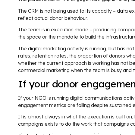
The CRM is not being used to its capacity – data ex
reflect actual donor behaviour.
The team is in execution mode – producing campai
the space or the mandate to build the infrastruct
The digital marketing activity is running, but has n
rates, retention rates, the proportion of donors wh
whether the current approach is working has not be
commercial marketing when the team is busy and the
If your donor engagemen
If your NGO is running digital communications activit
engagement metrics are falling despite sustained effo
It is almost always in what the execution is built o
campaigns exists to do the work that campaigns ca