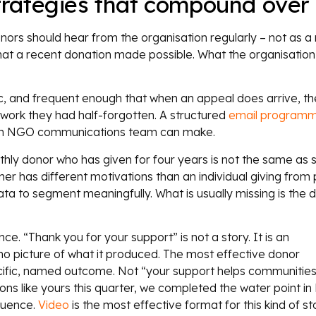
rategies that compound over
s should hear from the organisation regularly – not as a 
hat a recent donation made possible. What the organisation 
fic, and frequent enough that when an appeal does arrive, th
 work they had half-forgotten. A structured
email program
ts an NGO communications team can make.
thly donor who has given for four years is not the same a
 has different motivations than an individual giving from
 to segment meaningfully. What is usually missing is the d
e. “Thank you for your support” is not a story. It is an
 picture of what it produced. The most effective donor
cific, named outcome. Not “your support helps communitie
ions like yours this quarter, we completed the water point 
quence.
Video
is the most effective format for this kind of s