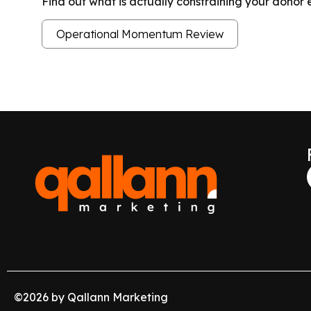
Find out what is actually constraining your dono
Operational Momentum Review
©
2026
by Qallann Marketing