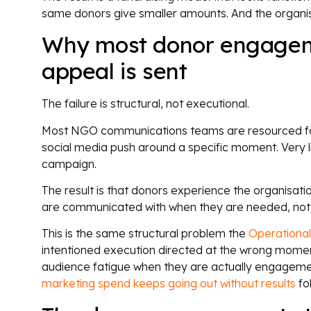
same donors give smaller amounts. And the organisat
Why most donor engagemen
appeal is sent
The failure is structural, not executional.
Most NGO communications teams are resourced for 
social media push around a specific moment. Very lit
campaign.
The result is that donors experience the organisati
are communicated with when they are needed, not wh
This is the same structural problem the
Operationa
intentioned execution directed at the wrong moment i
audience fatigue when they are actually engagement 
marketing spend keeps going out without results
fol