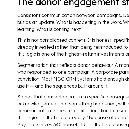
The donor engagement st
Consistent communication between campaigns. Donor
but as an update. What is happening in the work. W
learning. What is coming next.
This is not complicated content. It is honest, speci
already invested rather than being reintroduced to
this logic is one of the highest-return investmen
Segmentation that reflects donor behaviour. A mon
who responded to one campaign. A corporate partner
conviction. Most NGO CRM systems hold enough data
use it — and the sequences built around it.
Stories that connect donation to specific consequenc
acknowledgement that something happened, with no
communication traces a specific donation to a spe
the region” – that is a category. “Because of donat
Bay that serves 340 households” – that is a conse