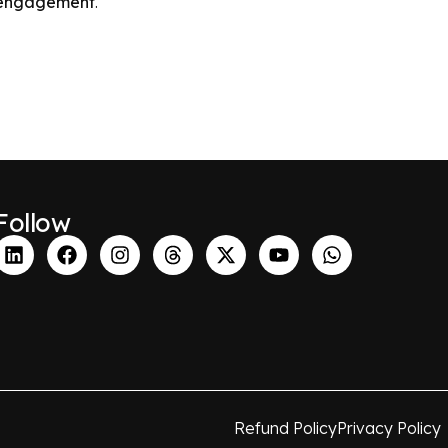
r engagement
.
Follow
Refund Policy
Privacy Policy