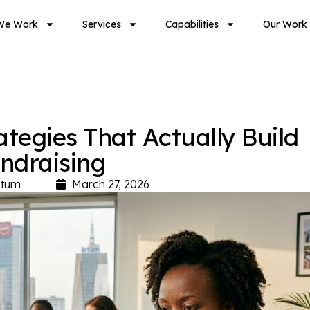
We Work
Services
Capabilities
Our Work
egies That Actually Build
undraising
tum
March 27, 2026