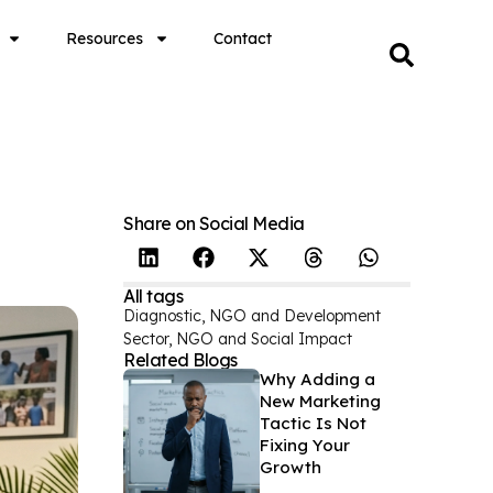
Resources
Contact
Share on Social Media
All tags
Diagnostic
,
NGO and Development
Sector
,
NGO and Social Impact
Related Blogs
Why Adding a
New Marketing
Tactic Is Not
Fixing Your
Growth