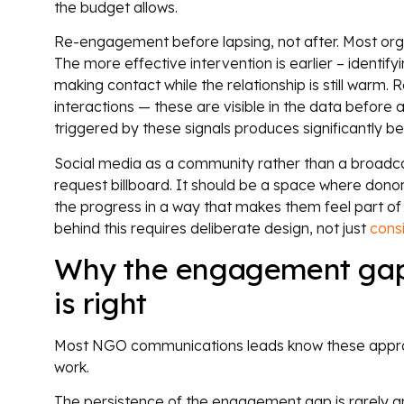
the budget allows.
Re-engagement before lapsing, not after. Most org
The more effective intervention is earlier – identi
making contact while the relationship is still warm
interactions — these are visible in the data before 
triggered by these signals produces significantly be
Social media as a community rather than a broadca
request billboard. It should be a space where donors
the progress in a way that makes them feel part of 
behind this requires deliberate design, not just
cons
Why the engagement gap 
is right
Most NGO communications leads know these appro
work.
The persistence of the engagement gap is rarely an 