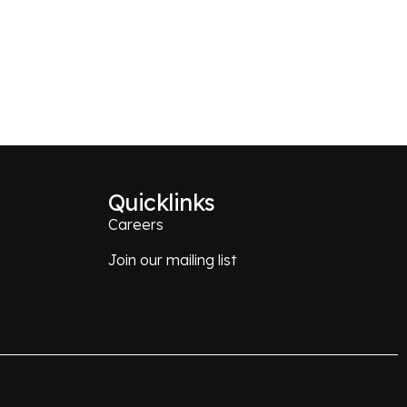
Quicklinks
Careers
Join our mailing list