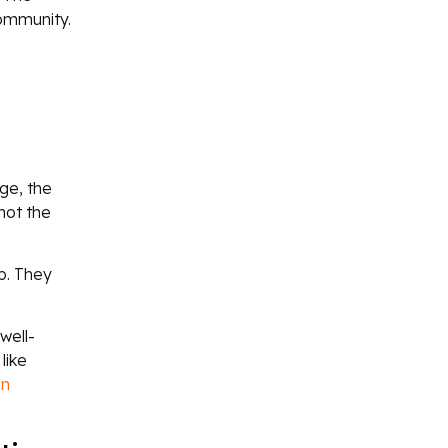
community.
ge, the
not the
p. They
well-
like
n