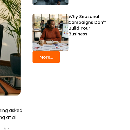
Why Seasonal
Campaigns Don’t
Build Your
Business
More...
eing asked
g at all.
. The