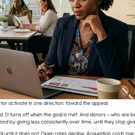
r activate in one direction: toward the appeal.
 It turns off when the goal is met. And donors – who are b
d by giving less consistently over time, until they stop givin
l until it does not. Open rates decline. Acquisition costs rise