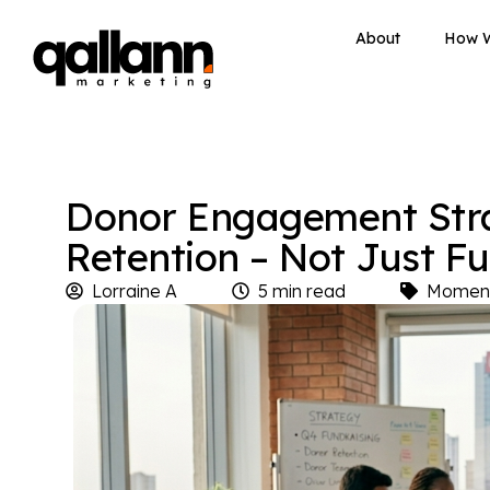
About
How 
Donor Engagement Strat
Retention – Not Just F
Lorraine A
5 min read
Momen