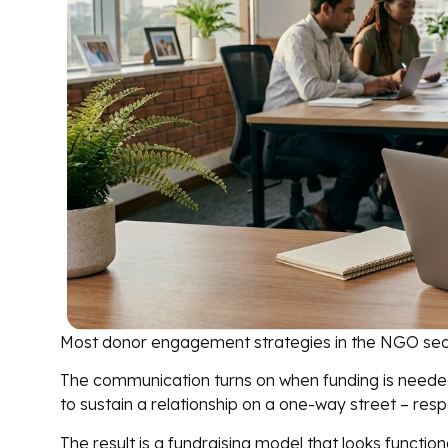
Most donor engagement strategies in the NGO secto
The communication turns on when funding is needed.
to sustain a relationship on a one-way street – respon
The result is a fundraising model that looks functiona