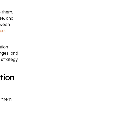
e them.
se, and
tween
ce
tion
enges, and
t strategy
tion
n them