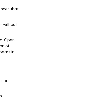
ences that
– without
ng. Open
ion of
pears in
g, or
en