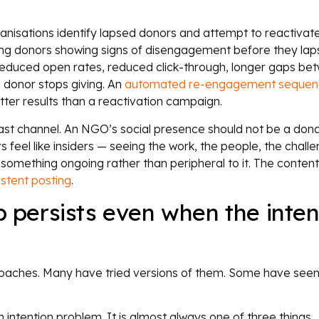
anisations identify lapsed donors and attempt to reactivat
fying donors showing signs of disengagement before they lap
. Reduced open rates, reduced click-through, longer gaps be
a donor stops giving. An
automated re-engagement sequen
tter results than a reactivation campaign.
st channel. An NGO’s social presence should not be a dona
 feel like insiders — seeing the work, the people, the chall
something ongoing rather than peripheral to it. The conten
istent posting
.
persists even when the inten
aches. Many have tried versions of them. Some have see
intention problem. It is almost always one of three things.