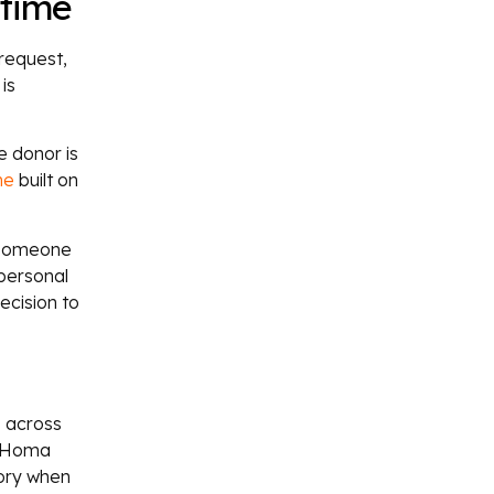
 time
request,
is
e donor is
me
built on
s someone
 personal
ecision to
s across
in Homa
tory when