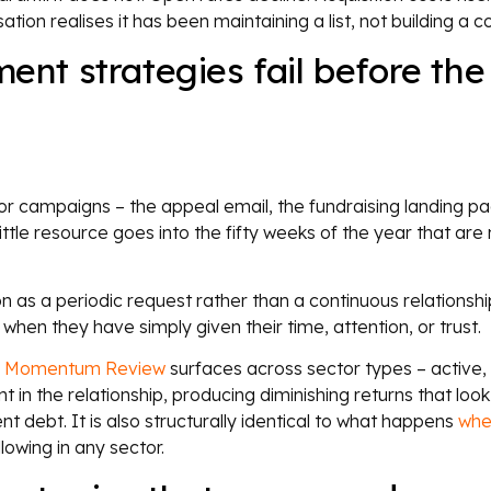
ion realises it has been maintaining a list, not building a 
t strategies fail before the
campaigns – the appeal email, the fundraising landing pa
tle resource goes into the fifty weeks of the year that are 
on as a periodic request rather than a continuous relationshi
en they have simply given their time, attention, or trust.
l Momentum Review
surfaces across sector types – active, 
n the relationship, producing diminishing returns that look 
debt. It is also structurally identical to what happens
whe
lowing in any sector.