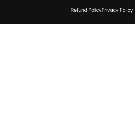
Refund Policy
Privacy Policy