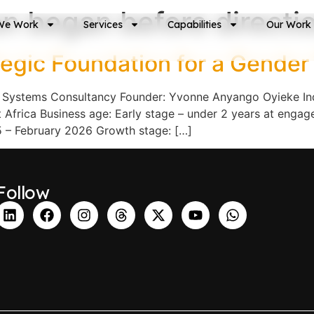
on began before directi
We Work
Services
Capabilities
Our Work
egic Foundation for a Gende
 Systems Consultancy Founder: Yvonne Anyango Oyieke Indu
frica Business age: Early stage – under 2 years at engage
 – February 2026 Growth stage: […]
Follow