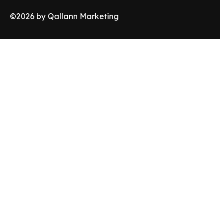
©
2026
by Qallann Marketing