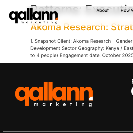
Patterns:
Executi
About
How 
Akoma Research: Strat
1. Snapshot Client: Akoma Research – Gender
Development Sector Geography: Kenya / East A
to 4 people) Engagement date: October 2025