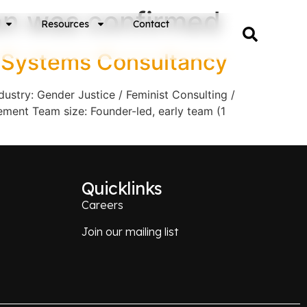
on was confirmed
Resources
Contact
r Systems Consultancy
stry: Gender Justice / Feminist Consulting /
ment Team size: Founder-led, early team (1
Quicklinks
Careers
Join our mailing list