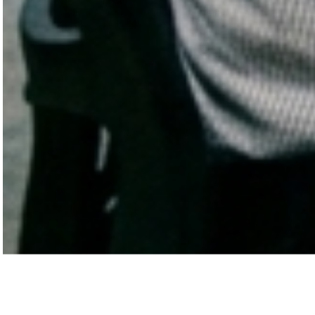
Before we speak, we want