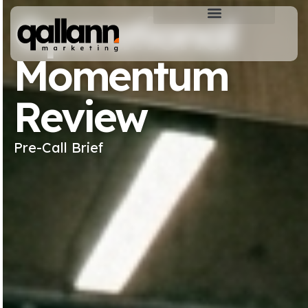
Operational
Momentum
Review
Pre-Call Brief