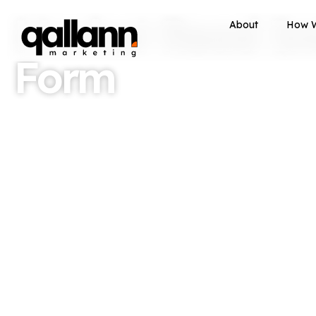
Market Read In
About
How 
Form