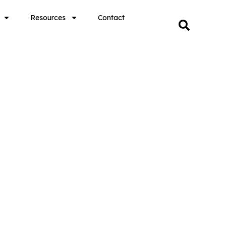
Resources
Contact