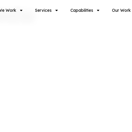
take
We Work
Services
Capabilities
Our Work