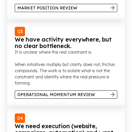
MARKET POSITION REVIEW
03
We have activity everywhere, but
no clear bottleneck.
It is unclear where the real constraint is.
When initiatives multiply but clarity does not, friction
compounds. The work is to isolate what is not the
constraint and identify where the real pressure is
forming.
OPERATIONAL MOMENTUM REVIEW
04
We need execution (website,