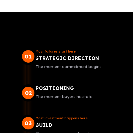
Most failures start here
01
STRATEGIC DIRECTION
The moment commitment begins
POSITIONING
02
The moment buyers hesitate
Most investment happens here
03
BUILD