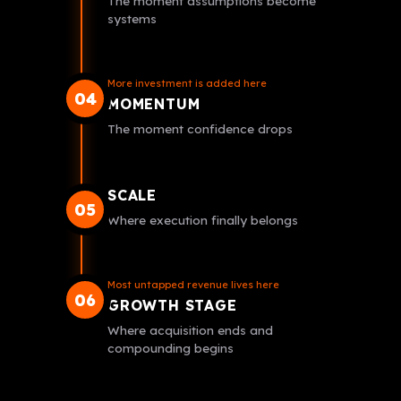
The moment assumptions become
systems
More investment is added here
04
MOMENTUM
The moment confidence drops
SCALE
05
Where execution finally belongs
Most untapped revenue lives here
06
GROWTH STAGE
Where acquisition ends and
compounding begins