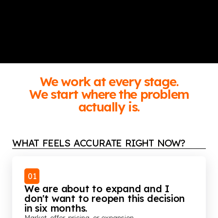
We work at every stage.
We start where the problem
actually is.
WHAT FEELS ACCURATE RIGHT NOW?
01
We are about to expand and I
don't want to reopen this decision
in six months.