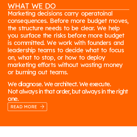
WHAT WE DO
Marketing decisions carry operatoinal
consequences. Before more budget moves,
the structure needs to be clear. We help
you surface the risks before more budget
is committed. We work with founders and
leadership teams to decide what to focus
on, what to stop, or how to deploy
marketing efforts without wasting money
or burning out teams.
We diagnose. We architect. We execute.
Not always in that order, but always in the right
one.
READ MORE