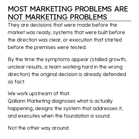
MOST MARKETING PROBLEMS ARE
NOT MARKETING PROBLEMS
They are decisions that were made before the
market was ready, systems that were built before
the direction was clear, or execution that started
before the premises were tested.
By the time the symptoms appear (stalled growth,
unclear results, a team working hard in the wrong
direction) the original decision is already defended
as fact.
We work upstream of that.
Qallann Marketing diagnoses what is actually
happening, designs the system that addresses it,
and executes when the foundation is sound.
Not the other way around