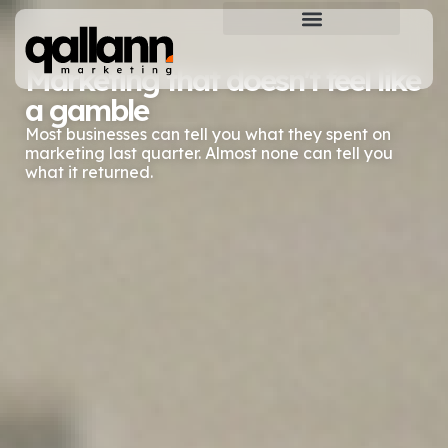
Qallann Marketing
Marketing that doesn't feel like
a gamble
Most businesses can tell you what they spent on
marketing last quarter. Almost none can tell you
what it returned.