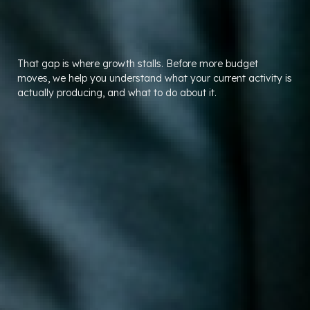
That gap is where growth stalls. Before more budget
moves, we help you understand what your current activity is
actually producing, and what to do about it.