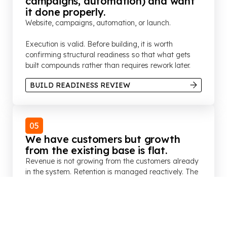
campaigns, automation) and want
it done properly.
Website, campaigns, automation, or launch.
Execution is valid. Before building, it is worth
confirming structural readiness so that what gets
built compounds rather than requires rework later.
BUILD READINESS REVIEW
05
We have customers but growth
from the existing base is flat.
Revenue is not growing from the customers already
in the system. Retention is managed reactively. The
loyalty programme exists but is not connected to
commercial objectives. Referrals are inconsistent.
CUSTOMER GROWTH REVIEW