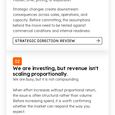
Market, offer, pricing, or expansion.
Strategic changes create downstream
consequences across sales, operations, and
capacity. Before committing, the assumptions
behind the move need to be tested against
commercial conditions and internal readiness.
STRATEGIC DIRECTION REVIEW
02
We are investing, but revenue isn't
scaling proportionally.
We are busy, but it is not compounding.
When effort increases without proportional return,
the issue is often structural rather than volume.
Before increasing spend, it is worth confirming
whether the market can respond the way you
expect.