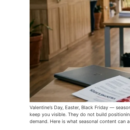
Valentine’s Day, Easter, Black Friday — seas
keep you visible. They do not build positioni
demand. Here is what seasonal content can a