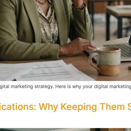
digital marketing strategy. Here is why your digital marketi
cations: Why Keeping Them S