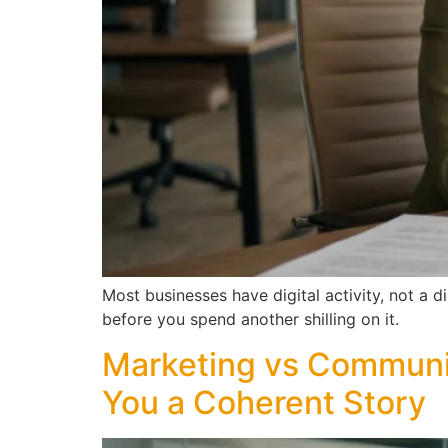
Most businesses have digital activity, not a 
before you spend another shilling on it.
Marketing vs Communi
You a Coherent Story