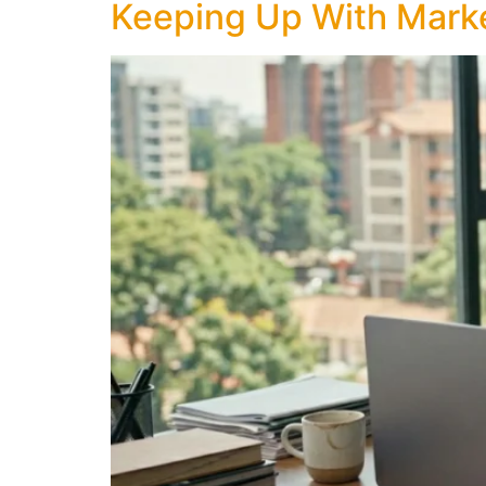
Keeping Up With Marke