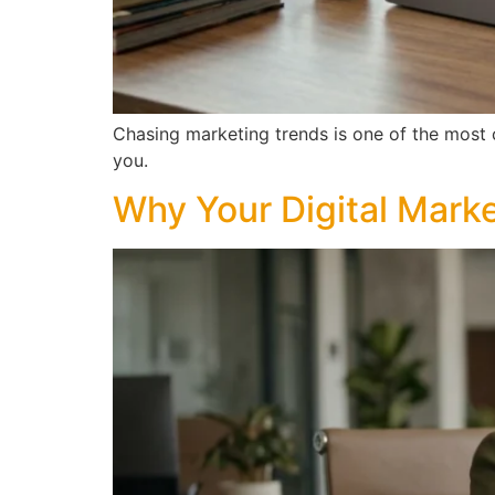
Chasing marketing trends is one of the most
you.
Why Your Digital Marke