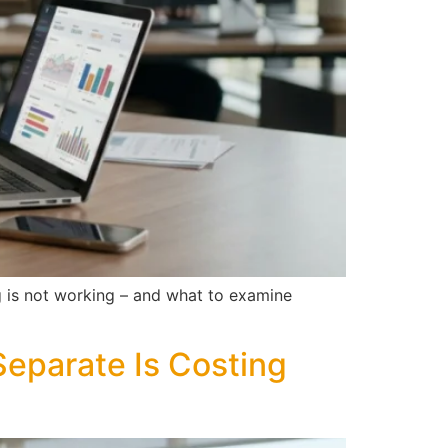
ng is not working – and what to examine
eparate Is Costing