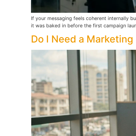
If your messaging feels coherent internally b
it was baked in before the first campaign lau
Do I Need a Marketing 