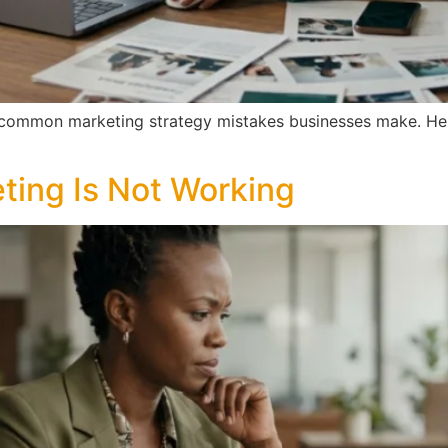
 common marketing strategy mistakes businesses make. Here
ting Is Not Working