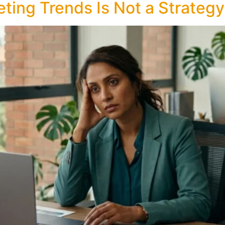
ting Trends Is Not a Strategy