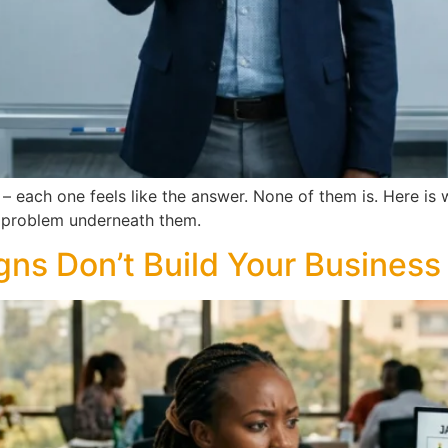
– each one feels like the answer. None of them is. Here is
ic problem underneath them.
s Don’t Build Your Business