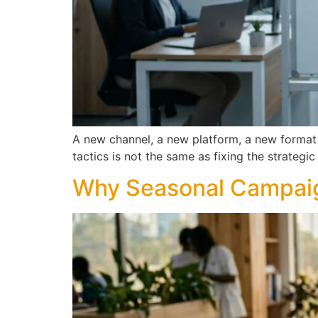
A new channel, a new platform, a new format 
tactics is not the same as fixing the strateg
Why Seasonal Campaign