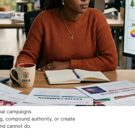
onal campaigns
ng, compound authority, or create
nd cannot do.