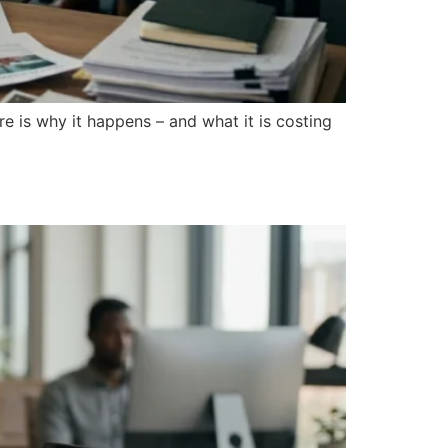
 is why it happens – and what it is costing