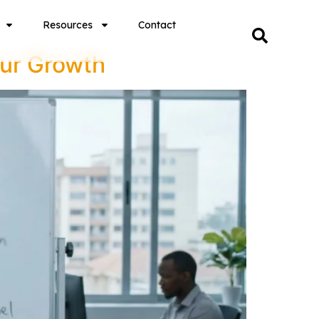
Resources
Contact
our Growth