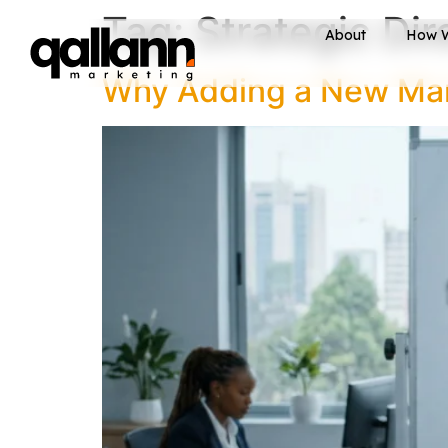
Tag:
Strategic Di
About
How 
Why Adding a New Mark