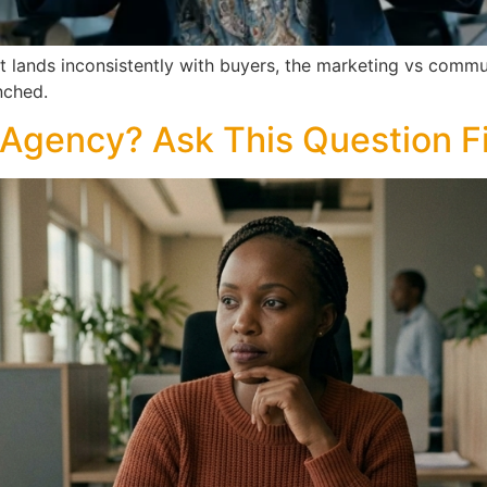
ut lands inconsistently with buyers, the marketing vs comm
nched.
Agency? Ask This Question Fi