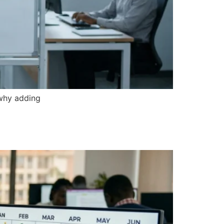
 why adding