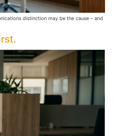
unications distinction may be the cause – and
rst.