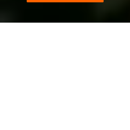
The content is going out.
Three times a week. Sometimes more. The reach
is growing. The ads are running.
And the sales are still not following in the
proportion all of this activity should be producing.
You are probably thinking: we need better
content. Or: we need to spend more on ads. Or:
we need to reach more people.
Before you do any of those things, there is
something you need to see.