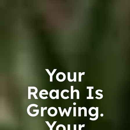
Your
Reach Is
Growing.
Your