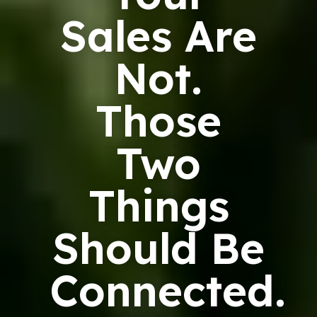
Sales Are
Not.
Those
Two
Things
Should Be
Connected.