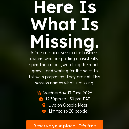
Here Is
What Is
Missing.
A free one-hour session for business
owners who are posting consistently,
spending on ads, watching the reach
grow – and waiting for the sales to
follow in proportion. They are not. This
session names what is missing.
Wednesday 17 June 2026
12:30pm to 1:30 pm EAT
Live on Google Meet
Limited to 20 people
Reserve your place - It's free